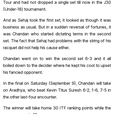
Tour and had not dropped a single set till now in the J30
(Under-18) tournament.
And as Sehaj took the first set, it looked as though it was
business as usual. But in a sudden reversal of fortunes, it
was Chandan who started dictating terms in the second
set. The fact that Sehaj had problems with the string of his
racquet did not help his cause either.
Chandan went on to win the second set 6-3 and it all
boiled down to the decider where he kept his cool to upset
his fancied opponent.
In the final on Saturday (September 9), Chandan will take
on Aradhya, who beat Kevin Titus Suresh 6-2, 1-6, 7-5 in
the other last-four encounter.
The winner will take home 30 ITF ranking points while the