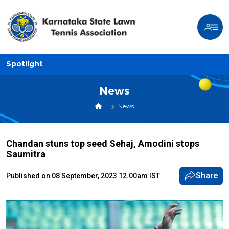
Spotlight
News
News
Chandan stuns top seed Sehaj, Amodini stops
Saumitra
Share
Published on 08 September, 2023 12.00am IST