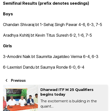
Semifinal Results (prefix denotes seedings)
Boys
Chandan Shivaraj bt 1-Sehaj Singh Pawar 4-6, 6-3, 7-5
Aradhya Kshitij bt Kevin Titus Suresh 6-2, 1-6, 7-5
Girls
3-Amodini Naik bt Saumrita Jagatdeo Verma 6-4, 6-3
6-Laxmisri Dandu bt Saumya Ronde 6-0, 6-4
Previous
Dharwad ITF M 25 Qualifiers
begins today
The excitement is building in the
quaint...