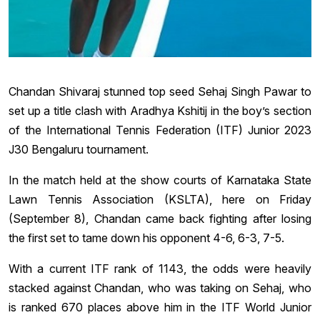
Chandan Shivaraj stunned top seed Sehaj Singh Pawar to
set up a title clash with Aradhya Kshitij in the boy’s section
of the International Tennis Federation (ITF) Junior 2023
J30 Bengaluru tournament.
In the match held at the show courts of Karnataka State
Lawn Tennis Association (KSLTA), here on Friday
(September 8), Chandan came back fighting after losing
the first set to tame down his opponent 4-6, 6-3, 7-5.
With a current ITF rank of 1143, the odds were heavily
stacked against Chandan, who was taking on Sehaj, who
is ranked 670 places above him in the ITF World Junior