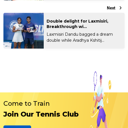
Next
Double delight for Laxmisiri,
Breakthrough wi...
Laxmisiri Dandu bagged a dream
double while Aradhya Kshitij...
Come to Train
Join Our Tennis Club