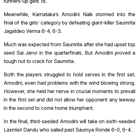
runners-up gets 18.
Meanwhile, Karnataka’s Amodini Naik stormed into the
final of the girls’ category by defeating giant-killer Saumrita
Jagatdeo Verma 6-4, 6-3.
Much was expected from Saumrita after she had upset top
seed Sai Janvi in the quarterfinals. But Amodini proved a
tough nut to crack for Saumrita.
Both the players struggled to hold serves in the first set.
Amodini, even had problems with the wind blowing strong.
However, she held her nerve in crucial moments to prevail
in the first set and did not allow her opponent any leeway
in the second to come home triumphant.
In the final, third-seeded Amodini will take on sixth-seeded
Laxmisri Dandu who sailed past Saumya Ronde 6-0, 6-4.