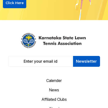
Click Here
Newsletter
Calender
News
Affilated Clubs