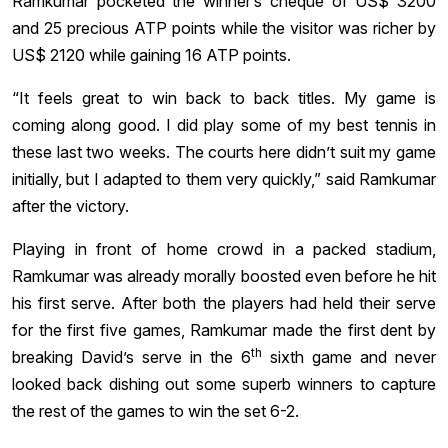
Ramkumar pocketed the winner’s cheque of US$ 3200
and 25 precious ATP points while the visitor was richer by
US$ 2120 while gaining 16 ATP points.
“It feels great to win back to back titles. My game is
coming along good. I did play some of my best tennis in
these last two weeks. The courts here didn’t suit my game
initially, but I adapted to them very quickly,” said Ramkumar
after the victory.
Playing in front of home crowd in a packed stadium,
Ramkumar was already morally boosted even before he hit
his first serve. After both the players had held their serve
for the first five games, Ramkumar made the first dent by
th
breaking David’s serve in the 6
sixth game and never
looked back dishing out some superb winners to capture
the rest of the games to win the set 6-2.