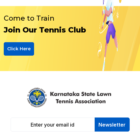
Come to Train
Join Our Tennis Club
Click Here
Newsletter