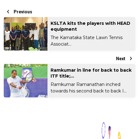
Previous
KSLTA kits the players with HEAD
equipment
The Karnataka State Lawn Tennis
Associat...
Next
Ramkumar in line for back to back
ITF title;...
Ramkumar Ramanathan inched
towards his second back to back I...