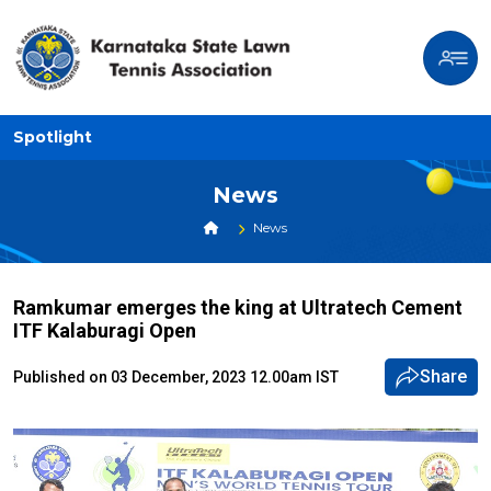
Spotlight
News
News
Ramkumar emerges the king at Ultratech Cement
ITF Kalaburagi Open
Share
Published on 03 December, 2023 12.00am IST