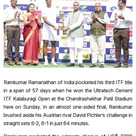
Ramkumar Ramanathan of India pocketed his third ITF title
in a span of 57 days when he won the Ultratech Cement
ITF Kalaburagi Open at the Chandrashekhar Patil Stadium
here on Sunday. In an almost one-sided final, Ramkumar
brushed aside his Austrian rival David Pichler’s challenge in
straight sets 6-2, 6-1 in just 64 minutes.