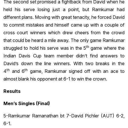
The second set promised a fightback from David when he
held his serve losing just a point, but Ramkumar had
different plans. Moving with great tenacity, he forced David
to commit mistakes and himself came up with a couple of
cross court winners which drew cheers from the crowd
that could be heard a mile away. The only game Ramkumar
th
struggled to hold his serve was in the 5
game where the
Indian Davis Cup team member didn’t find answers to
David’s down the line winners. With two breaks in the
th
th
4
and 6
game, Ramkumar signed off with an ace to
almost blank his opponent at 6-1 to win the crown.
Results
Men’s Singles (Final)
5-Ramkumar Ramanathan bt 7-David Pichler (AUT) 6-2,
6-1.