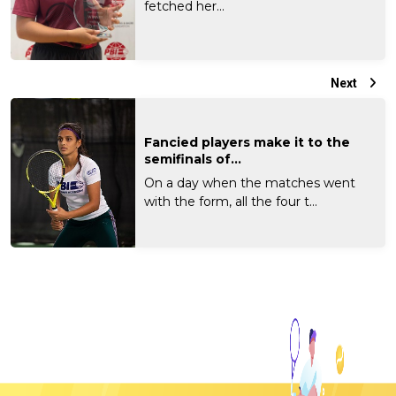
fetched her...
Next
Fancied players make it to the
semifinals of...
On a day when the matches went
with the form, all the four t...