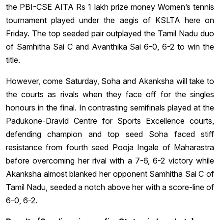
the PBI-CSE AITA Rs 1 lakh prize money Women’s tennis
tournament played under the aegis of KSLTA here on
Friday. The top seeded pair outplayed the Tamil Nadu duo
of Samhitha Sai C and Avanthika Sai 6-0, 6-2 to win the
title.
However, come Saturday, Soha and Akanksha will take to
the courts as rivals when they face off for the singles
honours in the final. In contrasting semifinals played at the
Padukone-Dravid Centre for Sports Excellence courts,
defending champion and top seed Soha faced stiff
resistance from fourth seed Pooja Ingale of Maharastra
before overcoming her rival with a 7-6, 6-2 victory while
Akanksha almost blanked her opponent Samhitha Sai C of
Tamil Nadu, seeded a notch above her with a score-line of
6-0, 6-2.