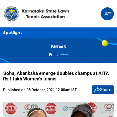
Spotlight
News
News
Soha, Akanksha emerge doubles champs at AITA
Rs 1 lakh Women’s tennis
Share
Published on 08 October, 2021 12.00am IST