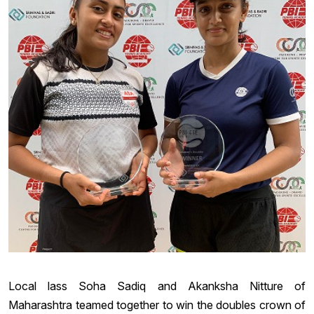
Local lass Soha Sadiq and Akanksha Nitture of
Maharashtra teamed together to win the doubles crown of