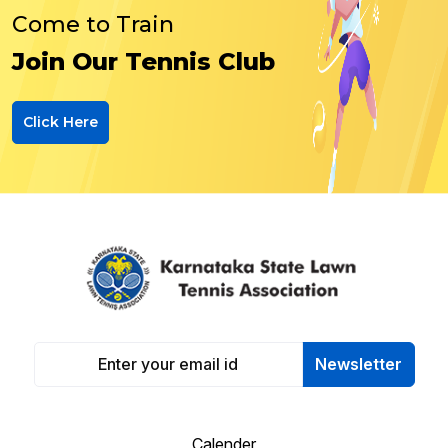
Come to Train
Join Our Tennis Club
Click Here
Newsletter
Calender