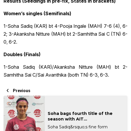
Results (Seedings in pre-fix, States in brackets)
Women’s singles (Semifinals)
1-Soha Sadiq (KAR) bt 4-Pooja Ingale (MAH) 7-6 (4), 6-
2; 3-Akanksha Nitture (MAH) bt 2-Samhitha Sai C (TN) 6-
0, 6-2.
Doubles (Finals)
1-Soha Sadiq (KAR)/Akanksha Nitture (MAH) bt 2-
Samhitha Sai C/Sai Avanthika (both TN) 6-3, 6-3.
Previous
Soha bags fourth title of the
season with AIT...
Soha Sadiq&rsquo;s fine form