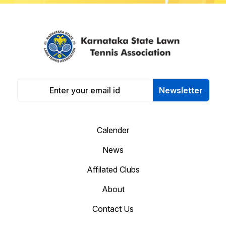
Newsletter
Calender
News
Affilated Clubs
About
Contact Us