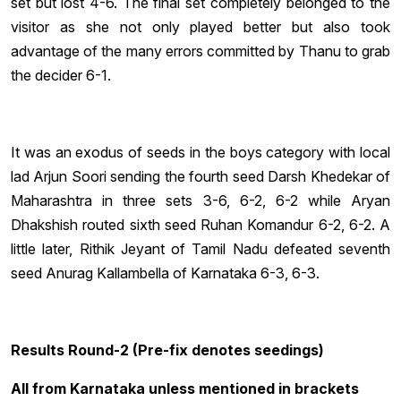
set but lost 4-6. The final set completely belonged to the
visitor as she not only played better but also took
advantage of the many errors committed by Thanu to grab
the decider 6-1.
It was an exodus of seeds in the boys category with local
lad Arjun Soori sending the fourth seed Darsh Khedekar of
Maharashtra in three sets 3-6, 6-2, 6-2 while Aryan
Dhakshish routed sixth seed Ruhan Komandur 6-2, 6-2. A
little later, Rithik Jeyant of Tamil Nadu defeated seventh
seed Anurag Kallambella of Karnataka 6-3, 6-3.
Results Round-2 (Pre-fix denotes seedings)
All from Karnataka unless mentioned in brackets