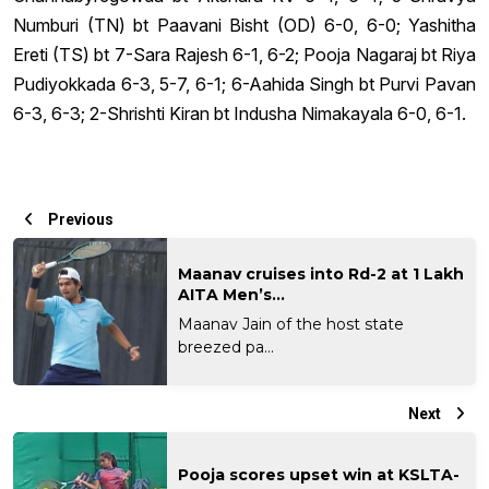
Numburi (TN) bt Paavani Bisht (OD) 6-0, 6-0; Yashitha
Ereti (TS) bt 7-Sara Rajesh 6-1, 6-2; Pooja Nagaraj bt Riya
Pudiyokkada 6-3, 5-7, 6-1; 6-Aahida Singh bt Purvi Pavan
6-3, 6-3; 2-Shrishti Kiran bt Indusha Nimakayala 6-0, 6-1.
Previous
Maanav cruises into Rd-2 at 1 Lakh
AITA Men’s...
Maanav Jain of the host state
breezed pa...
Next
Pooja scores upset win at KSLTA-