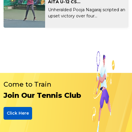
AITA U-12 CS...
Unheralded Pooja Nagaraj scripted an
upset victory over four...
Come to Train
Join Our Tennis Club
Click Here