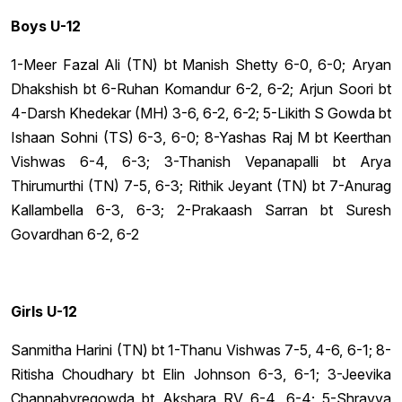
Boys U-12
1-Meer Fazal Ali (TN) bt Manish Shetty 6-0, 6-0; Aryan
Dhakshish bt 6-Ruhan Komandur 6-2, 6-2; Arjun Soori bt
4-Darsh Khedekar (MH) 3-6, 6-2, 6-2; 5-Likith S Gowda bt
Ishaan Sohni (TS) 6-3, 6-0; 8-Yashas Raj M bt Keerthan
Vishwas 6-4, 6-3; 3-Thanish Vepanapalli bt Arya
Thirumurthi (TN) 7-5, 6-3; Rithik Jeyant (TN) bt 7-Anurag
Kallambella 6-3, 6-3; 2-Prakaash Sarran bt Suresh
Govardhan 6-2, 6-2
Girls U-12
Sanmitha Harini (TN) bt 1-Thanu Vishwas 7-5, 4-6, 6-1; 8-
Ritisha Choudhary bt Elin Johnson 6-3, 6-1; 3-Jeevika
Channabyregowda bt Akshara RV 6-4, 6-4; 5-Shravya