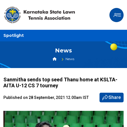
Spotlight
News
News
Sanmitha sends top seed Thanu home at KSLTA-
AITA U-12 CS 7 tourney
Share
Published on 28 September, 2021 12.00am IST