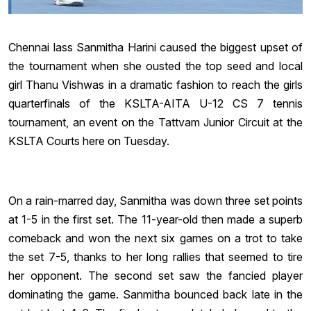
Chennai lass Sanmitha Harini caused the biggest upset of
the tournament when she ousted the top seed and local
girl Thanu Vishwas in a dramatic fashion to reach the girls
quarterfinals of the KSLTA-AITA U-12 CS 7 tennis
tournament, an event on the Tattvam Junior Circuit at the
KSLTA Courts here on Tuesday.
On a rain-marred day, Sanmitha was down three set points
at 1-5 in the first set. The 11-year-old then made a superb
comeback and won the next six games on a trot to take
the set 7-5, thanks to her long rallies that seemed to tire
her opponent. The second set saw the fancied player
dominating the game. Sanmitha bounced back late in the