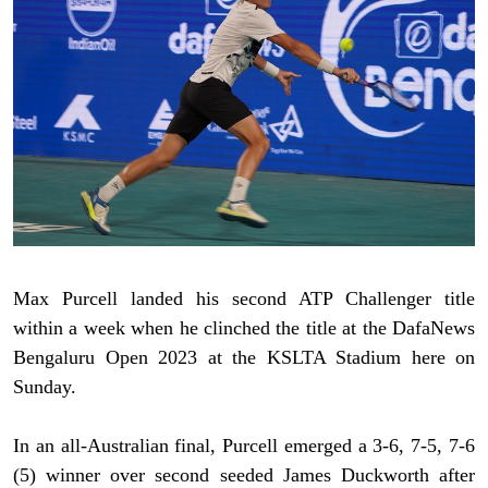
Max Purcell landed his second ATP Challenger title
within a week when he clinched the title at the DafaNews
Bengaluru Open 2023 at the KSLTA Stadium here on
Sunday.
In an all-Australian final, Purcell emerged a 3-6, 7-5, 7-6
(5) winner over second seeded James Duckworth after