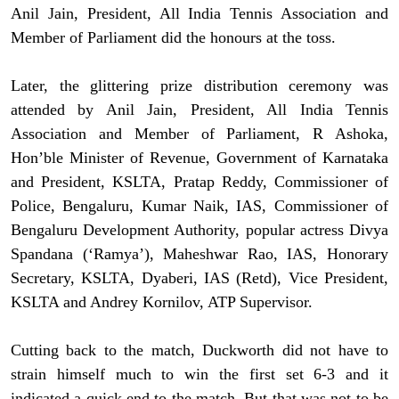
Anil Jain, President, All India Tennis Association and
Member of Parliament did the honours at the toss.
Later, the glittering prize distribution ceremony was
attended by Anil Jain, President, All India Tennis
Association and Member of Parliament, R Ashoka,
Hon’ble Minister of Revenue, Government of Karnataka
and President, KSLTA, Pratap Reddy, Commissioner of
Police, Bengaluru, Kumar Naik, IAS, Commissioner of
Bengaluru Development Authority, popular actress Divya
Spandana (‘Ramya’), Maheshwar Rao, IAS, Honorary
Secretary, KSLTA, Dyaberi, IAS (Retd), Vice President,
KSLTA and Andrey Kornilov, ATP Supervisor.
Cutting back to the match, Duckworth did not have to
strain himself much to win the first set 6-3 and it
indicated a quick end to the match. But that was not to be