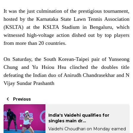
It was the just culmination of the prestigious tournament,
hosted by the Karnataka State Lawn Tennis Association
(KSLTA) at the KSLTA Stadium in Bengaluru, which
witnessed high-voltage action dished out by top players
from more than 20 countries.
On Saturday, the South Korean-Taipei pair of Yunseong
Chung and Yu Hsiou Hsu clinched the doubles title
defeating the Indian duo of Anirudh Chandrasekhar and N
Vijay Sundar Prashanth
Previous
India's Vaidehi qualifies for
singles main dr...
Vaidehi Choudhari on Monday earned