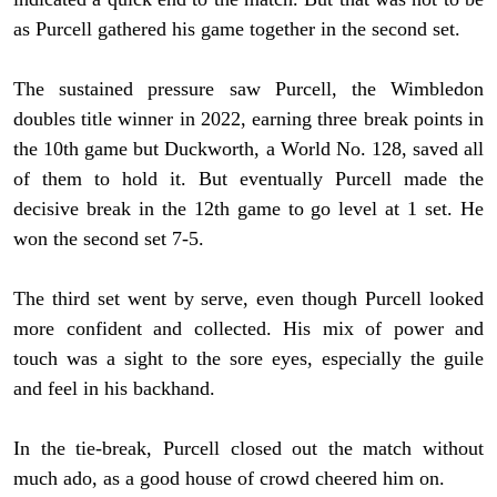
as Purcell gathered his game together in the second set.
The sustained pressure saw Purcell, the Wimbledon
doubles title winner in 2022, earning three break points in
the 10th game but Duckworth, a World No. 128, saved all
of them to hold it. But eventually Purcell made the
decisive break in the 12th game to go level at 1 set. He
won the second set 7-5.
The third set went by serve, even though Purcell looked
more confident and collected. His mix of power and
touch was a sight to the sore eyes, especially the guile
and feel in his backhand.
In the tie-break, Purcell closed out the match without
much ado, as a good house of crowd cheered him on.