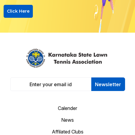
Click Here
Newsletter
Calender
News
Affilated Clubs