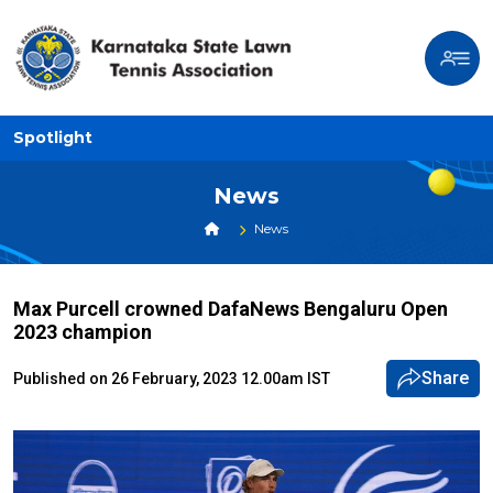
Spotlight
News
News
Max Purcell crowned DafaNews Bengaluru Open
2023 champion
Share
Published on 26 February, 2023 12.00am IST