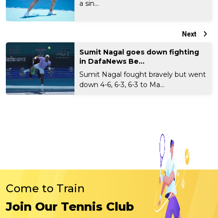
a sin...
Next
Sumit Nagal goes down fighting
in DafaNews Be...
Sumit Nagal fought bravely but went
down 4-6, 6-3, 6-3 to Ma...
Come to Train
Join Our Tennis Club