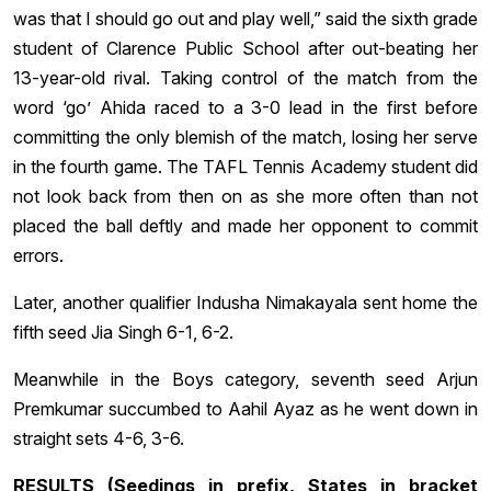
was that I should go out and play well,” said the sixth grade
student of Clarence Public School after out-beating her
13-year-old rival. Taking control of the match from the
word ‘go’ Ahida raced to a 3-0 lead in the first before
committing the only blemish of the match, losing her serve
in the fourth game. The TAFL Tennis Academy student did
not look back from then on as she more often than not
placed the ball deftly and made her opponent to commit
errors.
Later, another qualifier Indusha Nimakayala sent home the
fifth seed Jia Singh 6-1, 6-2.
Meanwhile in the Boys category, seventh seed Arjun
Premkumar succumbed to Aahil Ayaz as he went down in
straight sets 4-6, 3-6.
RESULTS (Seedings in prefix, States in bracket