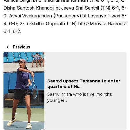
Disha Santosh Khandoji bt Jeeva Shri Senthil (TN) 6-1, 6-
0; Avvai Vivekanandan (Puducherry) bt Lavanya Tiwari 6-
4, 6-0; 2-Lukshitha Gopinath (TN) bt Q-Manvita Rajendra
6-1, 6-2.
Previous
Saanvi upsets Tamanna to enter
quarters of Ni...
Saanvi Misra who is five months
younger...