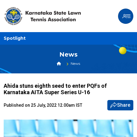
Spotlight
News
News
Ahida stuns eighth seed to enter PQFs of
Karnataka AITA Super Series U-16
Share
Published on 25 July, 2022 12.00am IST