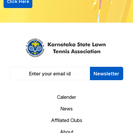
Click Here
Newsletter
Calender
News
Affilated Clubs
About