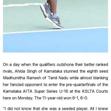
On a day when the qualifiers outshone their better ranked
rivals, Ahida Singh of Karnataka stunned the eighth seed
Madhumitha Ramesh of Tamil Nadu while almost blanking
her fancied opponent to enter the pre-quarterfinals of the
Karnataka AITA Super Series U-16 at the KSLTA Courts
here on Monday. The 11-year-old won 6-1, 6-0.
“I did not know that she was a seeded player. All I knew