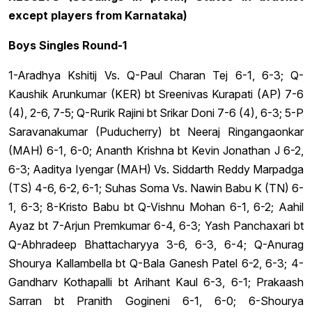
except players from Karnataka)
Boys Singles Round-1
1-Aradhya Kshitij Vs. Q-Paul Charan Tej 6-1, 6-3; Q-
Kaushik Arunkumar (KER) bt Sreenivas Kurapati (AP) 7-6
(4), 2-6, 7-5; Q-Rurik Rajini bt Srikar Doni 7-6 (4), 6-3; 5-P
Saravanakumar (Puducherry) bt Neeraj Ringangaonkar
(MAH) 6-1, 6-0; Ananth Krishna bt Kevin Jonathan J 6-2,
6-3; Aaditya Iyengar (MAH) Vs. Siddarth Reddy Marpadga
(TS) 4-6, 6-2, 6-1; Suhas Soma Vs. Nawin Babu K (TN) 6-
1, 6-3; 8-Kristo Babu bt Q-Vishnu Mohan 6-1, 6-2; Aahil
Ayaz bt 7-Arjun Premkumar 6-4, 6-3; Yash Panchaxari bt
Q-Abhradeep Bhattacharyya 3-6, 6-3, 6-4; Q-Anurag
Shourya Kallambella bt Q-Bala Ganesh Patel 6-2, 6-3; 4-
Gandharv Kothapalli bt Arihant Kaul 6-3, 6-1; Prakaash
Sarran bt Pranith Gogineni 6-1, 6-0; 6-Shourya