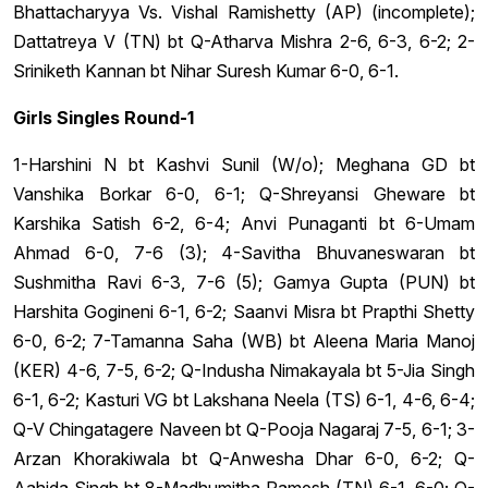
Bhattacharyya Vs. Vishal Ramishetty (AP) (incomplete);
Dattatreya V (TN) bt Q-Atharva Mishra 2-6, 6-3, 6-2; 2-
Sriniketh Kannan bt Nihar Suresh Kumar 6-0, 6-1.
Girls Singles Round-1
1-Harshini N bt Kashvi Sunil (W/o); Meghana GD bt
Vanshika Borkar 6-0, 6-1; Q-Shreyansi Gheware bt
Karshika Satish 6-2, 6-4; Anvi Punaganti bt 6-Umam
Ahmad 6-0, 7-6 (3); 4-Savitha Bhuvaneswaran bt
Sushmitha Ravi 6-3, 7-6 (5); Gamya Gupta (PUN) bt
Harshita Gogineni 6-1, 6-2; Saanvi Misra bt Prapthi Shetty
6-0, 6-2; 7-Tamanna Saha (WB) bt Aleena Maria Manoj
(KER) 4-6, 7-5, 6-2; Q-Indusha Nimakayala bt 5-Jia Singh
6-1, 6-2; Kasturi VG bt Lakshana Neela (TS) 6-1, 4-6, 6-4;
Q-V Chingatagere Naveen bt Q-Pooja Nagaraj 7-5, 6-1; 3-
Arzan Khorakiwala bt Q-Anwesha Dhar 6-0, 6-2; Q-
Aahida Singh bt 8-Madhumitha Ramesh (TN) 6-1, 6-0; Q-