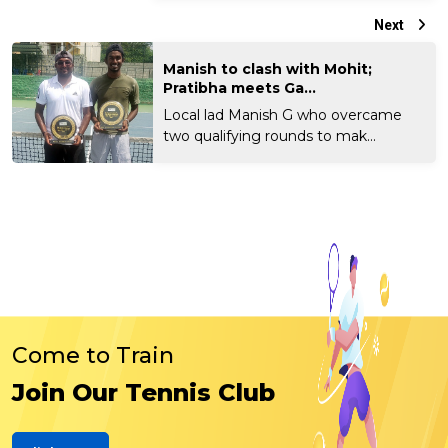
Next
Manish to clash with Mohit;
Pratibha meets Ga...
Local lad Manish G who overcame
two qualifying rounds to mak...
Come to Train
Join Our Tennis Club