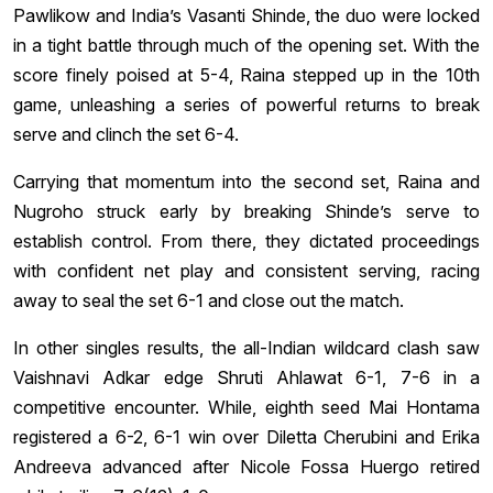
Pawlikow and India’s Vasanti Shinde, the duo were locked
in a tight battle through much of the opening set. With the
score finely poised at 5-4, Raina stepped up in the 10th
game, unleashing a series of powerful returns to break
serve and clinch the set 6-4.
Carrying that momentum into the second set, Raina and
Nugroho struck early by breaking Shinde’s serve to
establish control. From there, they dictated proceedings
with confident net play and consistent serving, racing
away to seal the set 6-1 and close out the match.
In other singles results, the all-Indian wildcard clash saw
Vaishnavi Adkar edge Shruti Ahlawat 6-1, 7-6 in a
competitive encounter. While, eighth seed Mai Hontama
registered a 6-2, 6-1 win over Diletta Cherubini and Erika
Andreeva advanced after Nicole Fossa Huergo retired