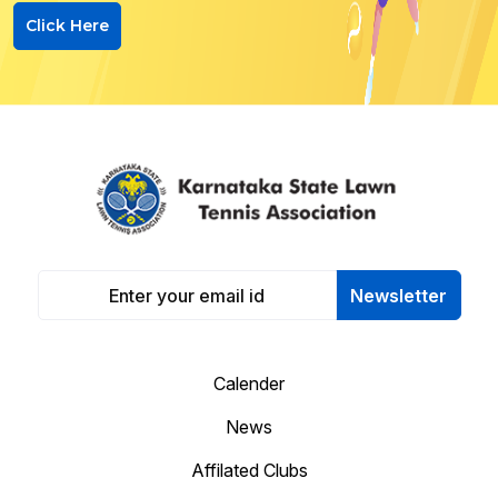
Click Here
Newsletter
Calender
News
Affilated Clubs