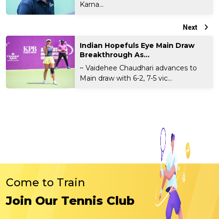
Karna...
Next
Indian Hopefuls Eye Main Draw
Breakthrough As...
~ Vaidehee Chaudhari advances to
Main draw with 6-2, 7-5 vic...
Come to Train
Join Our Tennis Club