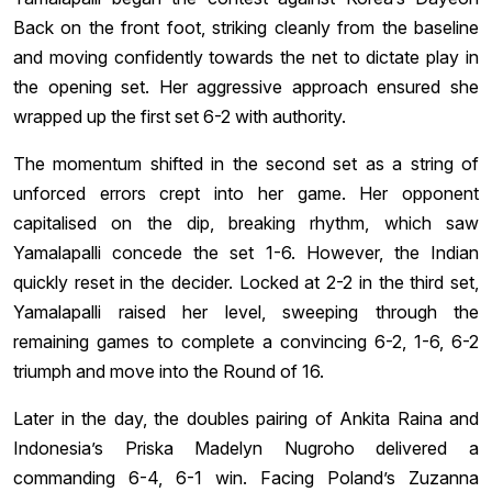
Back on the front foot, striking cleanly from the baseline
and moving confidently towards the net to dictate play in
the opening set. Her aggressive approach ensured she
wrapped up the first set 6-2 with authority.
The momentum shifted in the second set as a string of
unforced errors crept into her game. Her opponent
capitalised on the dip, breaking rhythm, which saw
Yamalapalli concede the set 1-6. However, the Indian
quickly reset in the decider. Locked at 2-2 in the third set,
Yamalapalli raised her level, sweeping through the
remaining games to complete a convincing 6-2, 1-6, 6-2
triumph and move into the Round of 16.
Later in the day, the doubles pairing of Ankita Raina and
Indonesia’s Priska Madelyn Nugroho delivered a
commanding 6-4, 6-1 win. Facing Poland’s Zuzanna