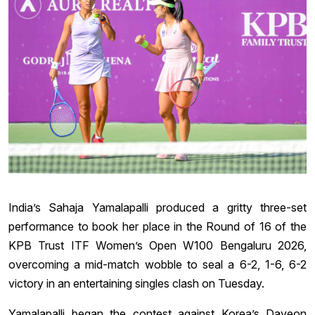
India’s Sahaja Yamalapalli produced a gritty three-set
performance to book her place in the Round of 16 of the
KPB Trust ITF Women’s Open W100 Bengaluru 2026,
overcoming a mid-match wobble to seal a 6-2, 1-6, 6-2
victory in an entertaining singles clash on Tuesday.
Yamalapalli began the contest against Korea’s Dayeon