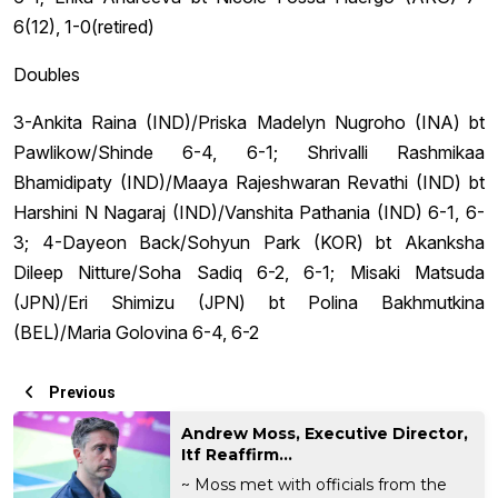
6(12), 1-0(retired)
Doubles
3-Ankita Raina (IND)/Priska Madelyn Nugroho (INA) bt
Pawlikow/Shinde 6-4, 6-1; Shrivalli Rashmikaa
Bhamidipaty (IND)/Maaya Rajeshwaran Revathi (IND) bt
Harshini N Nagaraj (IND)/Vanshita Pathania (IND) 6-1, 6-
3; 4-Dayeon Back/Sohyun Park (KOR) bt Akanksha
Dileep Nitture/Soha Sadiq 6-2, 6-1; Misaki Matsuda
(JPN)/Eri Shimizu (JPN) bt Polina Bakhmutkina
(BEL)/Maria Golovina 6-4, 6-2
Previous
Andrew Moss, Executive Director,
Itf Reaffirm...
~ Moss met with officials from the