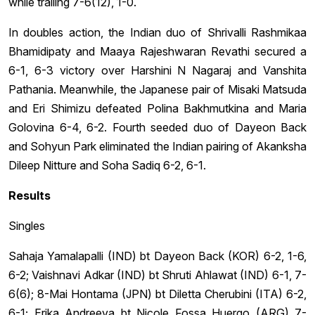
while trailing 7-6(12), 1-0.
In doubles action, the Indian duo of Shrivalli Rashmikaa
Bhamidipaty and Maaya Rajeshwaran Revathi secured a
6-1, 6-3 victory over Harshini N Nagaraj and Vanshita
Pathania. Meanwhile, the Japanese pair of Misaki Matsuda
and Eri Shimizu defeated Polina Bakhmutkina and Maria
Golovina 6-4, 6-2. Fourth seeded duo of Dayeon Back
and Sohyun Park eliminated the Indian pairing of Akanksha
Dileep Nitture and Soha Sadiq 6-2, 6-1.
Results
Singles
Sahaja Yamalapalli (IND) bt Dayeon Back (KOR) 6-2, 1-6,
6-2; Vaishnavi Adkar (IND) bt Shruti Ahlawat (IND) 6-1, 7-
6(6); 8-Mai Hontama (JPN) bt Diletta Cherubini (ITA) 6-2,
6-1; Erika Andreeva bt Nicole Fossa Huergo (ARG) 7-