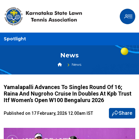
Spotlight
News
News
Yamalapalli Advances To Singles Round Of 16;
Raina And Nugroho Cruise In Doubles At Kpb Trust
Itf Women’s Open W100 Bengaluru 2026
Share
Published on 17 February, 2026 12.00am IST