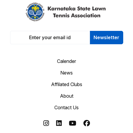
Newsletter
Calender
News
Affilated Clubs
About
Contact Us