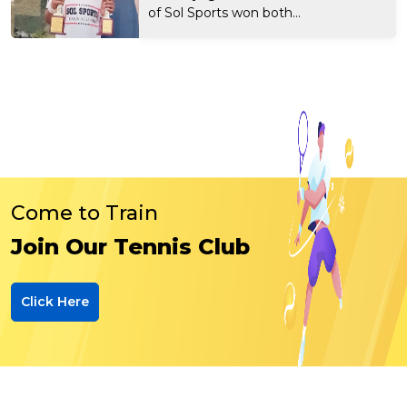
of Sol Sports won both...
Come to Train
Join Our Tennis Club
Click Here