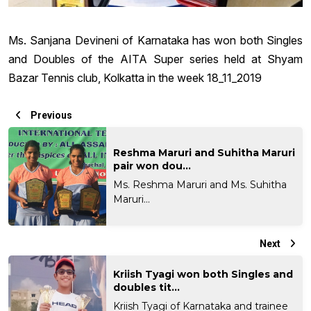
Ms. Sanjana Devineni of Karnataka has won both Singles
and Doubles of the AITA Super series held at Shyam
Bazar Tennis club, Kolkatta in the week 18_11_2019
Previous
Reshma Maruri and Suhitha Maruri
pair won dou...
Ms. Reshma Maruri and Ms. Suhitha
Maruri...
Next
Kriish Tyagi won both Singles and
doubles tit...
Kriish Tyagi of Karnataka and trainee