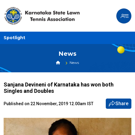
Spotlight
News
News
Sanjana Devineni of Karnataka has won both
Singles and Doubles
Share
Published on 22 November, 2019 12.00am IST