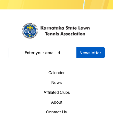
Newsletter
Calender
News
Affilated Clubs
About
Contact Us