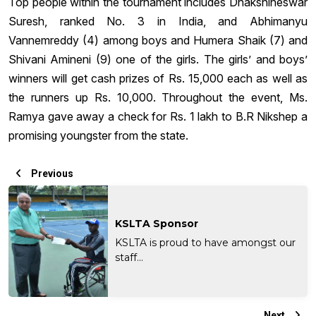
Top people within the tournament includes Dhakshineswar
Suresh, ranked No. 3 in India, and Abhimanyu
Vannemreddy (4) among boys and Humera Shaik (7) and
Shivani Amineni (9) one of the girls. The girls’ and boys’
winners will get cash prizes of Rs. 15,000 each as well as
the runners up Rs. 10,000. Throughout the event, Ms.
Ramya gave away a check for Rs. 1 lakh to B.R Nikshep a
promising youngster from the state.
Previous
KSLTA Sponsor
KSLTA is proud to have amongst our
staff...
Next