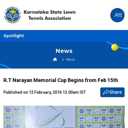
Spotlight
News
News
R.T Narayan Memorial Cup Begins from Feb 15th
Share
Published on 12 February, 2016 12.00am IST