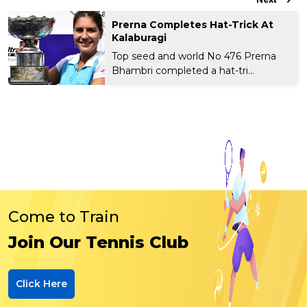
Prerna Completes Hat-Trick At
Kalaburagi
Top seed and world No 476 Prerna
Bhambri completed a hat-tri...
Come to Train
Join Our Tennis Club
Click Here