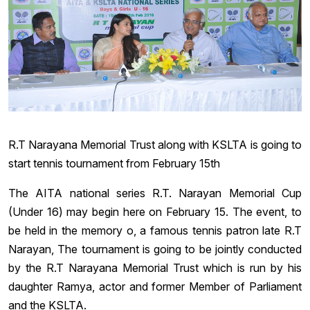
R.T Narayana Memorial Trust along with KSLTA is going to
start tennis tournament from February 15th
The AITA national series R.T. Narayan Memorial Cup
(Under 16) may begin here on February 15. The event, to
be held in the memory o, a famous tennis patron late R.T
Narayan, The tournament is going to be jointly conducted
by the R.T Narayana Memorial Trust which is run by his
daughter Ramya, actor and former Member of Parliament
and the KSLTA.