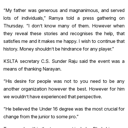
“My father was generous and magnanimous, and served
lots of individuals,” Ramya told a press gathering on
Thursday. “I don’t know many of them. However when
they reveal these stories and recognises the help, that
satisfies me and it makes me happy. I wish to continue that
history. Money shouldn’t be hindrance for any player.”
KSLTA secretary C.S. Sunder Raju said the event was a
means of thanking Narayan.
“His desire for people was not to you need to be any
another organization however the best. However for him
we wouldn’t have experienced that perspective.
“He believed the Under 16 degree was the most crucial for
change from the junior to some pro.”