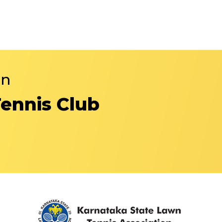
in
Tennis Club