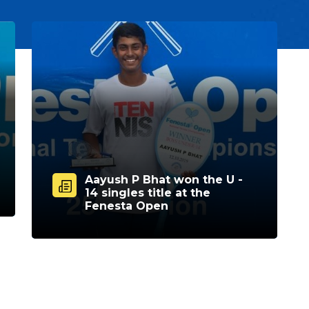
Aayush P Bhat won the U -
14 singles title at the
Fenesta Open