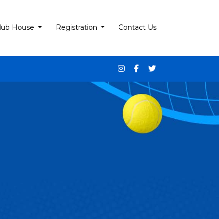
lub House
Registration
Contact Us