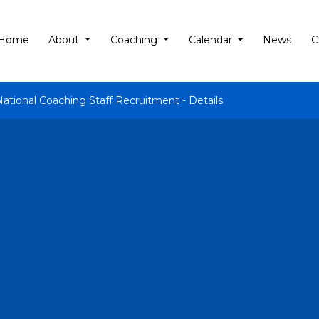
Home
About
Coaching
Calendar
News
C
National Coaching Staff Recruitment - Details