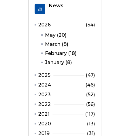
News
2026
(54)
May (20)
March (8)
February (18)
January (8)
2025
(47)
2024
(46)
2023
(52)
2022
(56)
2021
(117)
2020
(13)
2019
(31)