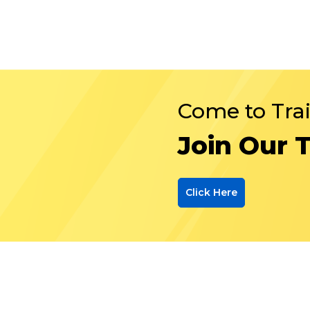
Come to Tra
Join Our 
Click Here