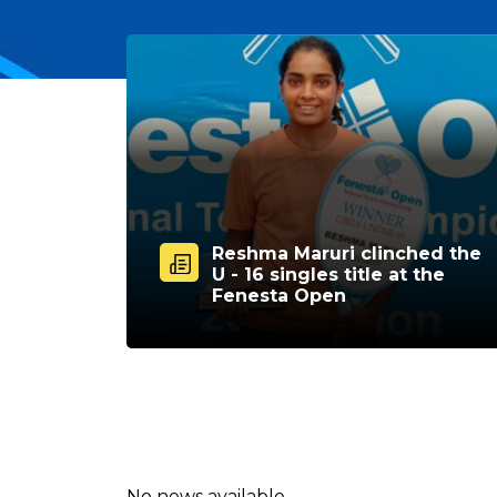
Reshma Maruri clinched the
U - 16 singles title at the
Fenesta Open
No news available.