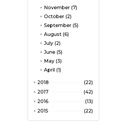
November (7)
October (2)
September (5)
August (6)
July (2)
June (5)
May (3)
April (1)
2018
(22)
2017
(42)
2016
(13)
2015
(22)