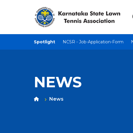
Spotlight
NCSR - Job-Application-Form
NEWS
News