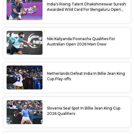
India’s Rising Talent Dhakshineswar Suresh
Awarded Wild Card For Bengaluru Open
2026
Niki Kaliyanda Poonacha Qualifies For
Australian Open 2026 Main Draw
Netherlands Defeat India In Billie Jean King
Cup Play-offs
Slovenia Seal Spot In Billie Jean King Cup
2026 Qualifiers