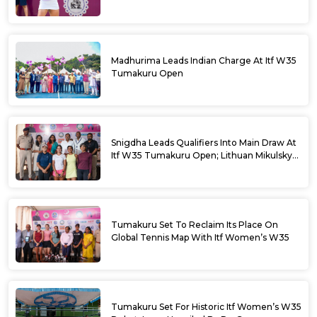
Madhurima Leads Indian Charge At Itf W35
Tumakuru Open
Snigdha Leads Qualifiers Into Main Draw At
Itf W35 Tumakuru Open; Lithuan Mikulskyte
Given Top Billing
Tumakuru Set To Reclaim Its Place On
Global Tennis Map With Itf Women’s W35
Tumakuru Set For Historic Itf Women’s W35