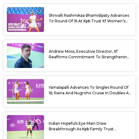
Shrivalli Rashmikaa Bhamidipaty Advances
To Round Of 16 At Kpb Trust Itf Women’s
Open W100 Bengaluru 2026
Andrew Moss, Executive Director, Itf
Reaffirms Commitment To Strengthening
Tennis In India
Yamalapalli Advances To Singles Round Of
16; Raina And Nugroho Cruise In Doubles At
Kpb Trust Itf Women’s Open W100
Bengaluru 2026
Indian Hopefuls Eye Main Draw
Breakthrough As Kpb Family Trust
Announces Rs. 10 Lakh Incentive