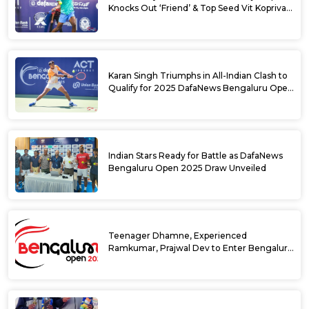
Knocks Out ‘Friend’ & Top Seed Vit Kopriva
from 2025 DafaNews Bengaluru Open
Karan Singh Triumphs in All-Indian Clash to
Qualify for 2025 DafaNews Bengaluru Open
Singles Main Draw
Indian Stars Ready for Battle as DafaNews
Bengaluru Open 2025 Draw Unveiled
Teenager Dhamne, Experienced
Ramkumar, Prajwal Dev to Enter Bengaluru
Open 2025 Singles Draw as Wild Cards