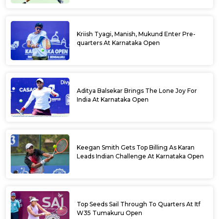
Kriish Tyagi, Manish, Mukund Enter Pre-
quarters At Karnataka Open
Aditya Balsekar Brings The Lone Joy For
India At Karnataka Open
Keegan Smith Gets Top Billing As Karan
Leads Indian Challenge At Karnataka Open
Top Seeds Sail Through To Quarters At Itf
W35 Tumakuru Open