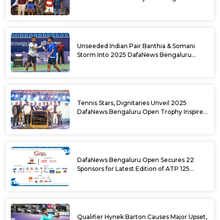
DafaNews Bengaluru Open for 38th
National Games Triumph
Unseeded Indian Pair Banthia & Somani
Storm Into 2025 DafaNews Bengaluru
Open Doubles Semifinals
Tennis Stars, Dignitaries Unveil 2025
DafaNews Bengaluru Open Trophy Inspired
by Karnataka’s Culture
DafaNews Bengaluru Open Secures 22
Sponsors for Latest Edition of ATP 125
Challenger Tournament
Qualifier Hynek Barton Causes Major Upset,