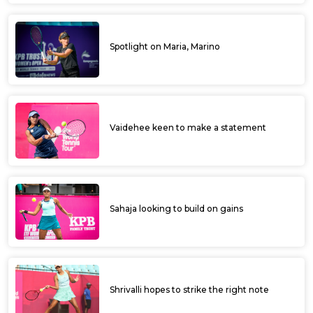
Spotlight on Maria, Marino
Vaidehee keen to make a statement
Sahaja looking to build on gains
Shrivalli hopes to strike the right note