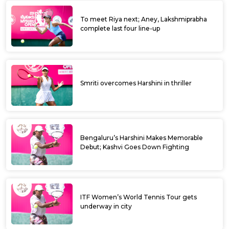
To meet Riya next; Aney, Lakshmiprabha
complete last four line-up
Smriti overcomes Harshini in thriller
Bengaluru’s Harshini Makes Memorable
Debut; Kashvi Goes Down Fighting
ITF Women’s World Tennis Tour gets
underway in city