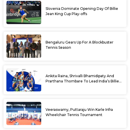
Slovenia Dominate Opening Day Of Billie
Jean King Cup Play-offs
Bengaluru Gears Up For A Blockbuster
Tennis Season
Ankita Raina, Shrivalli Bhamidipaty And
Prarthana Thombare To Lead India’s Billie
Jean King Cup Squad For Play Off Tie
Veeraswamy, Puttaraju Win Karle Infra
Wheelchair Tennis Tournament