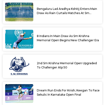
Bengaluru Lad Aradhya Kshitij Enters Main
Draw As Rain Curtails Matches At Sm
Krishna Memorial Open
8 Indians In Main Draw As Sm Krishna
Memorial Open Begins New Challenger Era
2nd Sm Krishna Memorial Open Upgraded
To Challenger Atp 50
Dream Run Ends For Kriish; Keegan To Face
Sekulic In Karnataka Open Final