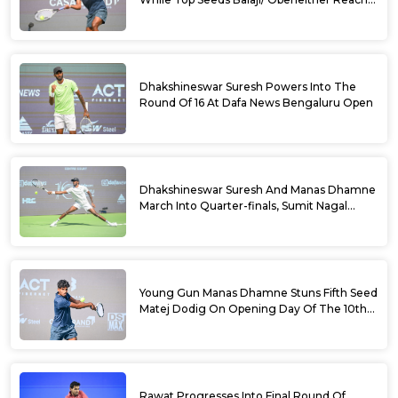
Doubles Semifinals Of 10th Dafa News
Bengaluru Open
Dhakshineswar Suresh Powers Into The
Round Of 16 At Dafa News Bengaluru Open
Dhakshineswar Suresh And Manas Dhamne
March Into Quarter-finals, Sumit Nagal
Bows Out After Epic Battle At The Dafa
News Bengaluru Open 2026
Young Gun Manas Dhamne Stuns Fifth Seed
Matej Dodig On Opening Day Of The 10th
Dafa News Bengaluru Open 2026
Rawat Progresses Into Final Round Of