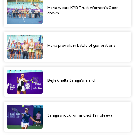
Maria wears KPB Trust Women’s Open
crown
Maria prevails in battle of generations
Bejlek halts Sahaja’s march
Sahaja shock for fancied Timofeeva