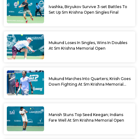
Ivashka, Biryukov Survive 3-set Battles To
Set Up Sm Krishna Open Singles Final
Mukund Loses In Singles, Wins In Doubles
At Sm Krishna Memorial Open
Mukund Marches Into Quarters; Kriish Goes
Down Fighting At Sm Krishna Memorial
Open
Manish Stuns Top Seed Keegan; Indians
Fare Well At Sm Krishna Memorial Open