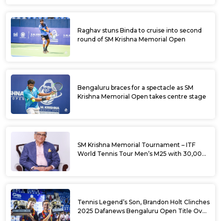
Raghav stuns Binda to cruise into second
round of SM Krishna Memorial Open
Bengaluru braces for a spectacle as SM
Krishna Memorial Open takes centre stage
SM Krishna Memorial Tournament – ITF
World Tennis Tour Men’s M25 with 30,000
USD Prize Money
Tennis Legend’s Son, Brandon Holt Clinches
2025 Dafanews Bengaluru Open Title Over
Shintaro Mochizuki