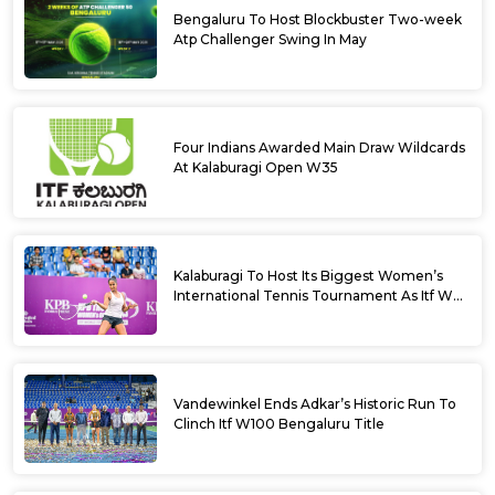
Bengaluru To Host Blockbuster Two-week
Atp Challenger Swing In May
Four Indians Awarded Main Draw Wildcards
At Kalaburagi Open W35
Kalaburagi To Host Its Biggest Women’s
International Tennis Tournament As Itf W35
Kicks Off Next Week
Vandewinkel Ends Adkar’s Historic Run To
Clinch Itf W100 Bengaluru Title