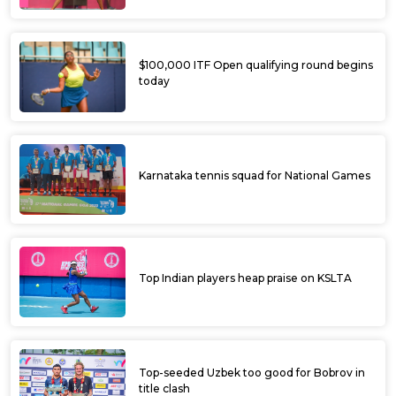
$100,000 ITF Open qualifying round begins
today
Karnataka tennis squad for National Games
Top Indian players heap praise on KSLTA
Top-seeded Uzbek too good for Bobrov in
title clash