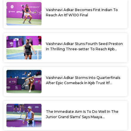
Vaishnavi Adkar Becomes First Indian To
Reach An Itf W100 Final
Vaishnavi Adkar Stuns Fourth Seed Preston
In Thrilling Three-setter To Reach Kpb
Trust Itf Women’s Open W100 Bengaluru
2026 Semis
Vaishnavi Adkar Storms Into Quarterfinals
After Epic Comeback In Kpb Trust Itf
Women’s Open W100 Bengaluru 2026
The Immediate Aim Is To Do Well In The
Junior Grand Slams’ Says Maaya
Rajeshwaran Revathi At Kpb Trust Itf
Women’s Open W100 Bengaluru 2026