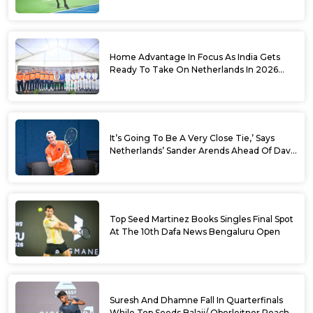
World No. 88 Jesper De Jong In Straight
Sets
Home Advantage In Focus As India Gets
Ready To Take On Netherlands In 2026
Davis Cup Qualifiers Round 1
It’s Going To Be A Very Close Tie,’ Says
Netherlands’ Sander Arends Ahead Of Davis
Cup Round 1 Qualifiers
Top Seed Martinez Books Singles Final Spot
At The 10th Dafa News Bengaluru Open
Suresh And Dhamne Fall In Quarterfinals
While Top Seeds Balaji/ Oberleitner Reach