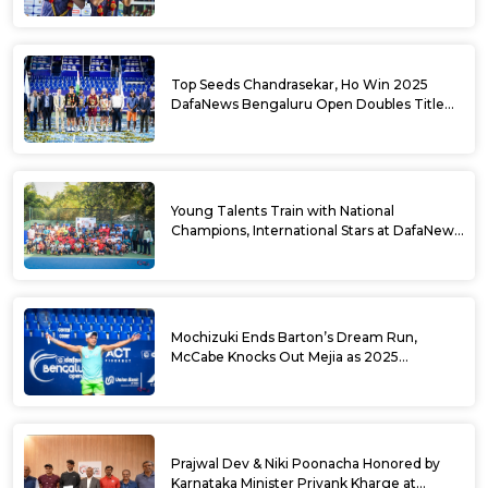
Top Seeds Chandrasekar, Ho Win 2025
DafaNews Bengaluru Open Doubles Title
With Straight Sets Win
Young Talents Train with National
Champions, International Stars at DafaNews
Bengaluru Open Tennis Clinic
Mochizuki Ends Barton’s Dream Run,
McCabe Knocks Out Mejia as 2025
DafaNews Bengaluru Open Singles
Semifinals Take Shape
Prajwal Dev & Niki Poonacha Honored by
Karnataka Minister Priyank Kharge at