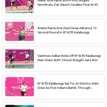
Adkar And Raina Storm Into Singles
Semifinals, Pair Reach Doubles Final At Itf
W35 Kalaburagi
Ankita Raina And Zeel Desai Advance To
Second Round In Itf W35 Kalaburagi
Vaishnavi Adkar Kicks Off Itf W35 Kalaburagi
Main Draw With Clinical Straight-sets Win
Itf W35 Kalaburagi Set For An Electric Main
Draw As Five Indians Battle Through
Qualifying