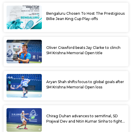
Bengaluru Chosen To Host The Prestigious
Billie Jean King Cup Play-offs
Oliver Crawford beats Jay Clarke to clinch
SM Krishna Memorial Open title
Aryan Shah shifts focus to global goals after
SM Krishna Memorial Open loss
Chirag Duhan advances to semifinal, SD
Prajwal Dev and Nitin Kumar Sinha to fight
for doubles title at SM Krishna Memorial
Open