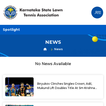
Spotlight
NEWS
News
No News Available
Biryukov Clinches Singles Crown; Adil,
Mukund Lift Doubles Title At Sm Krishna
Memorial Open