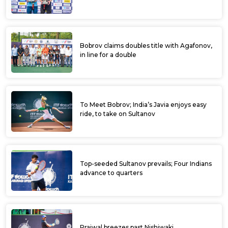
Bobrov claims doubles title with Agafonov,
in line for a double
To Meet Bobrov; India’s Javia enjoys easy
ride, to take on Sultanov
Top-seeded Sultanov prevails; Four Indians
advance to quarters
Prajwal breezes past Nishiwaki