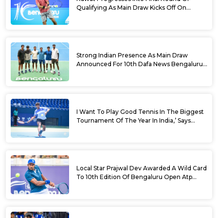
Qualifying As Main Draw Kicks Off On
Monday At The 10th Dafa News Bengaluru
Open 2026
Strong Indian Presence As Main Draw
Announced For 10th Dafa News Bengaluru
Open
I Want To Play Good Tennis In The Biggest
Tournament Of The Year In India,’ Says
Aryan Shah Ahead Of Bengaluru Open
2026
Local Star Prajwal Dev Awarded A Wild Card
To 10th Edition Of Bengaluru Open Atp
Challenger 125