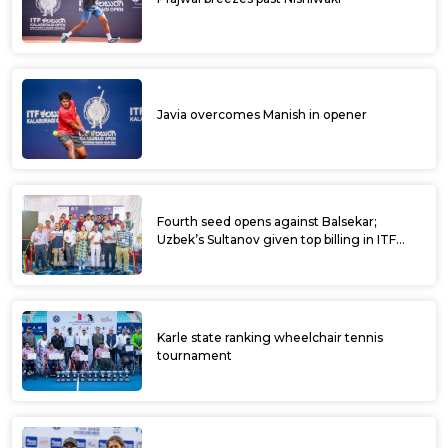
Javia overcomes Manish in opener
Fourth seed opens against Balsekar;
Uzbek’s Sultanov given top billing in ITF
Kalaburagi Open
Karle state ranking wheelchair tennis
tournament