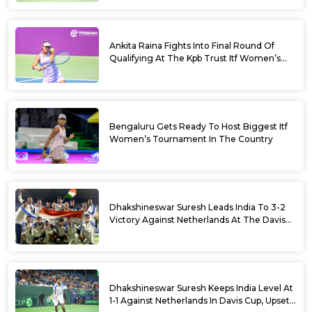
Ankita Raina Fights Into Final Round Of
Qualifying At The Kpb Trust Itf Women’s
Open W100 Bengaluru 2026
Bengaluru Gets Ready To Host Biggest Itf
Women’s Tournament In The Country
Dhakshineswar Suresh Leads India To 3-2
Victory Against Netherlands At The Davis
Cup Qualifiers
Dhakshineswar Suresh Keeps India Level At
1-1 Against Netherlands In Davis Cup, Upsets