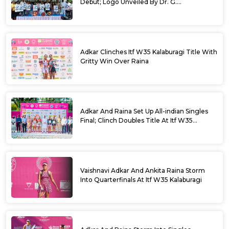
Debut; Logo Unveiled By Dr. G.
Parameshwara
Adkar Clinches Itf W35 Kalaburagi Title With
Gritty Win Over Raina
Adkar And Raina Set Up All-indian Singles
Final; Clinch Doubles Title At Itf W35
Kalaburagi
Vaishnavi Adkar And Ankita Raina Storm
Into Quarterfinals At Itf W35 Kalaburagi