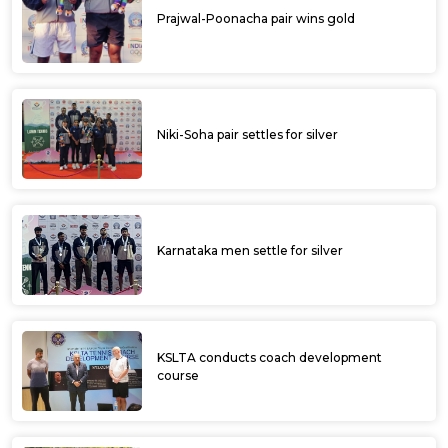
Prajwal-Poonacha pair wins gold
Niki-Soha pair settles for silver
Karnataka men settle for silver
KSLTA conducts coach development
course