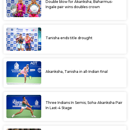
Double blow for Akanksha; Baharmus-
Ingale pair wins doubles crown
Tanisha ends title drought
Akanksha, Tanisha in all-Indian final
Three Indians In Semis; Soha-Akanksha Pair
In Last-4 Stage