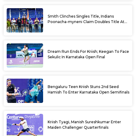
Smith Clinches Singles Title, Indians
Poonacha-myneni Claim Doubles Title At
Karnataka Open
Dream Run Ends For Kriish; Keegan To Face
Sekulic In Karnataka Open Final
Bengaluru Teen Kriish Stuns 2nd Seed
Hamish To Enter Karnataka Open Semifinals
Kriish Tyagi, Manish Sureshkumar Enter
Maiden Challenger Quarterfinals