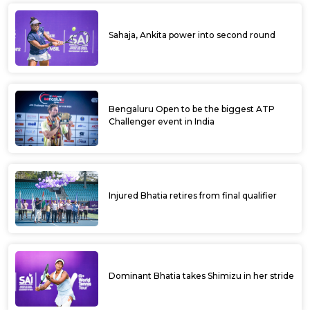
Sahaja, Ankita power into second round
Bengaluru Open to be the biggest ATP
Challenger event in India
Injured Bhatia retires from final qualifier
Dominant Bhatia takes Shimizu in her stride