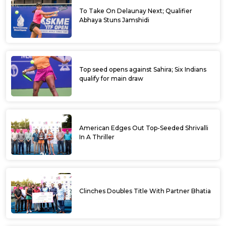
To Take On Delaunay Next; Qualifier
Abhaya Stuns Jamshidi
Top seed opens against Sahira; Six Indians
qualify for main draw
American Edges Out Top-Seeded Shrivalli
In A Thriller
Clinches Doubles Title With Partner Bhatia