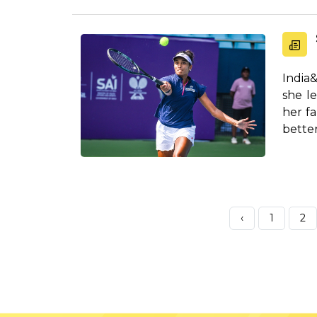
India
she l
her fa
better
‹
1
2