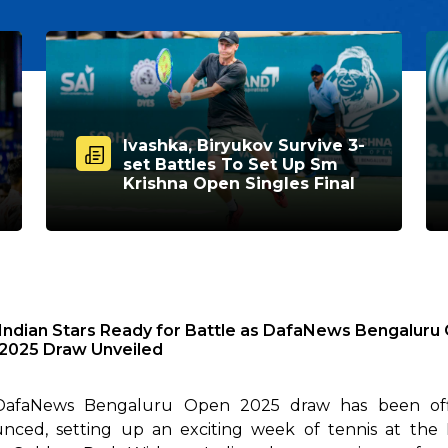
Ivashka, Biryukov Survive 3-
set Battles To Set Up Sm
Krishna Open Singles Final
Indian Stars Ready for Battle as DafaNews Bengaluru
2025 Draw Unveiled
afaNews Bengaluru Open 2025 draw has been offi
nced, setting up an exciting week of tennis at the