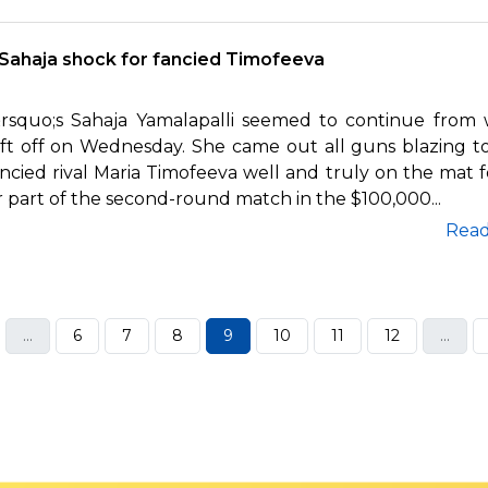
Sahaja shock for fancied Timofeeva
&rsquo;s Sahaja Yamalapalli seemed to continue from
eft off on Wednesday. She came out all guns blazing t
ncied rival Maria Timofeeva well and truly on the mat f
 part of the second-round match in the $100,000...
Rea
...
6
7
8
9
10
11
12
...