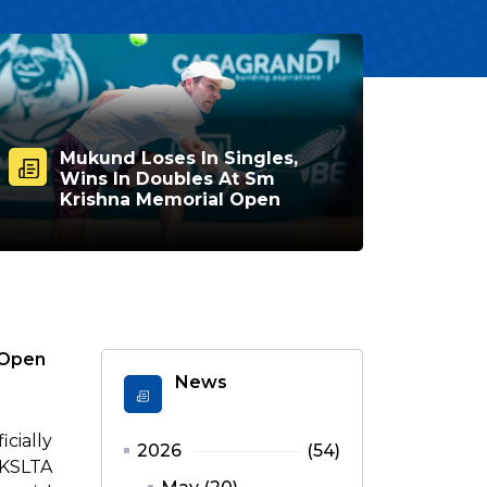
Mukund Loses In Singles,
Wins In Doubles At Sm
Krishna Memorial Open
 Open
News
cially
2026
(54)
 KSLTA