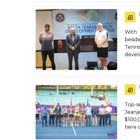
With 
besid
Tenni
develo
Top-se
Jeanj
$100,
here o