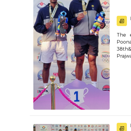
The e
Poona
38th&
Prajw
out...