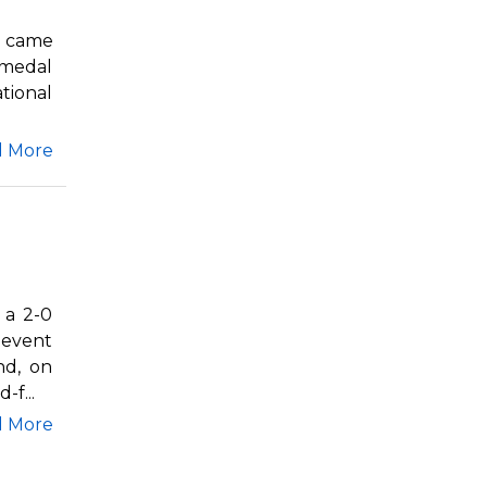
q came
 medal
tional
d More
 a 2-0
 event
nd, on
f...
d More