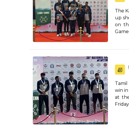
The K
up sho
on th
Games
Tamil
win i
at th
Frida