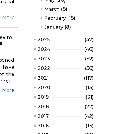
May (20)
rucial
.
March (8)
d More
February (18)
January (8)
ev to
2025
(47)
s
2024
(46)
2023
(52)
asoned
 have
2022
(56)
of the
2021
(117)
ns its
2020
(13)
d More
2019
(31)
2018
(22)
2017
(42)
2016
(13)