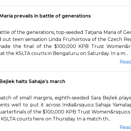
Maria prevails in battle of generations
attle of the generations, top-seeded Tatjana Maria of G
 out teen sensation Linda Fruhvirtova of the Czech Re
ade the final of the $100,000 KPB Trust Women&r
t the KSLTA courts in Bengaluru on Saturday. In a m...
Rea
Bejlek halts Sahaja’s march
match of small margins, eighth-seeded Sara Bejlek play
ints well to put it across India&rsquo;s Sahaja Yamalapa
uarterfinals of the $100,000 KPB Trust Women&rsquo;
 KSLTA courts here on Thursday. In a match th...
Rea