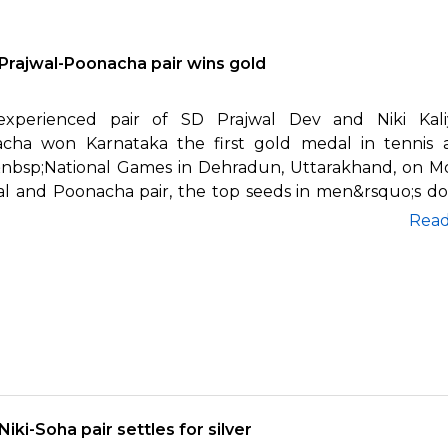
Prajwal-Poonacha pair wins gold
xperienced pair of SD Prajwal Dev and Niki Kal
cha won Karnataka the first gold medal in tennis 
nbsp;National Games in Dehradun, Uttarakhand, on M
al and Poonacha pair, the top seeds in men&rsquo;s do
Rea
Niki-Soha pair settles for silver