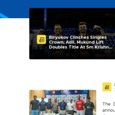
Biryukov Clinches Singles
Crown; Adil, Mukund Lift
Doubles Title At Sm Krishna
Memorial Open
The D
annou