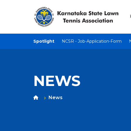
Spotlight
NCSR - Job-Application-Form
NEWS
News