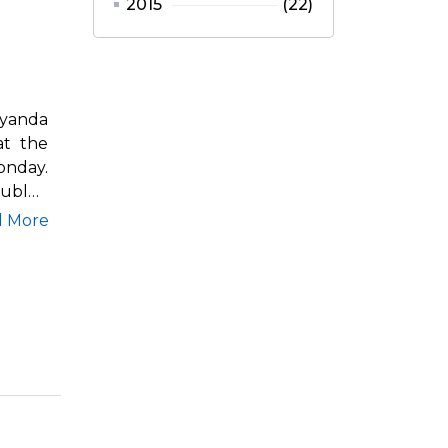
2015
(22)
iyanda
at the
onday.
ubles,
d More