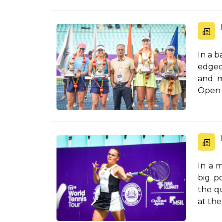
In a b
edged
and m
Open a
In a 
big po
the q
at the