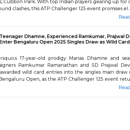
, Cubbon Park. With top Indian players gearing up for c
round clashes, this ATP Challenger 125 event promises el..
Rea
Teenager Dhamne, Experienced Ramkumar, Prajwal D
Enter Bengaluru Open 2025 Singles Draw as Wild Card
&rsquo;s 17-year-old prodigy Manas Dhamne and se
aigners Ramkumar Ramanathan and SD Prajwal Dev
awarded wild card entries into the singles main draw 
Bengaluru Open, as the ATP Challenger 125 event retur
Rea