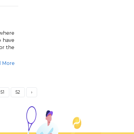
 where
o have
or the
d More
51
52
›