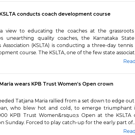
KSLTA conducts coach development course
a view to educating the coaches at the grassroots 
es unearthing quality coaches, the Karnataka Stat
s Association (KSLTA) is conducting a three-day tennis
pment course. The KSLTA, one of the few state associat..
Rea
Maria wears KPB Trust Women’s Open crown
eded Tatjana Maria rallied from a set down to edge out 
ean, who blew hot and cold, to emerge triumphant 
000 KPB Trust Women&rsquo;s Open at the KSLTA 
n Sunday. Forced to play catch-up for the early part of..
Rea