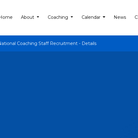
Home
About
Coaching
Calendar
News
C
National Coaching Staff Recruitment - Details