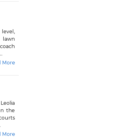
level,
e lawn
 coach
.
d More
Leolia
in the
courts
.
d More