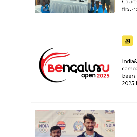
Courts
first-
India
camp
been 
2025 
thri...