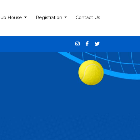
lub House
Registration
Contact Us