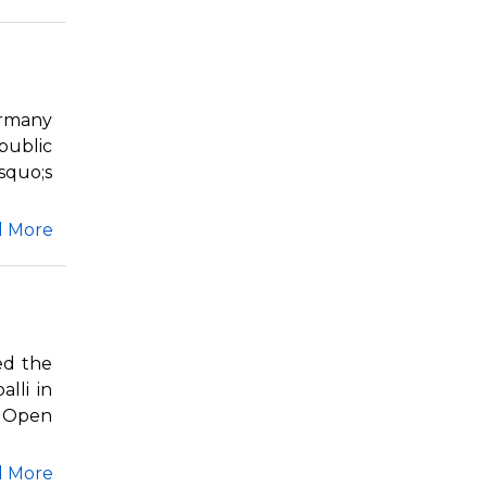
ermany
public
squo;s
d More
ed the
lli in
s Open
d More