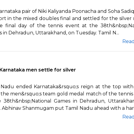
arnataka pair of Niki Kaliyanda Poonacha and Soha Sadi
rt in the mixed doubles final and settled for the silver
e final day of the tennis event at the 38th&nbsp;Na
 in Dehradun, Uttarakhand, on Tuesday. Tamil N...
Rea
Karnataka men settle for silver
 Nadu ended Karnataka&rsquo;s reign at the top with
n the men&rsquo;s team gold medal match of the tennis
e 38th&nbsp;National Games in Dehradun, Uttarakha
y. Abhinav Shanmugam put Tamil Nadu ahead with a hard-
Rea