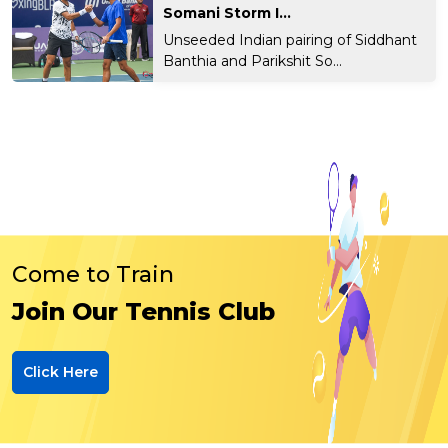
Somani Storm I...
Unseeded Indian pairing of Siddhant
Banthia and Parikshit So...
Come to Train
Join Our Tennis Club
Click Here