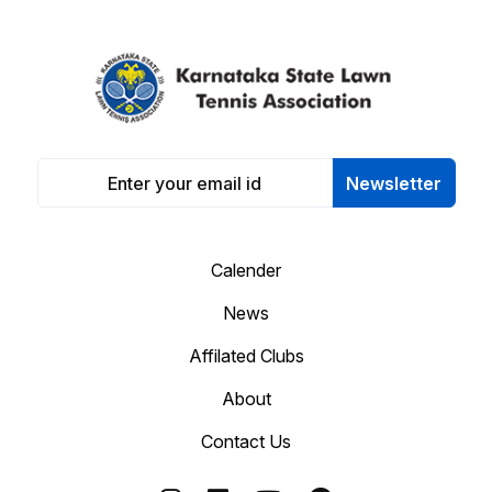
Newsletter
Calender
News
Affilated Clubs
About
Contact Us