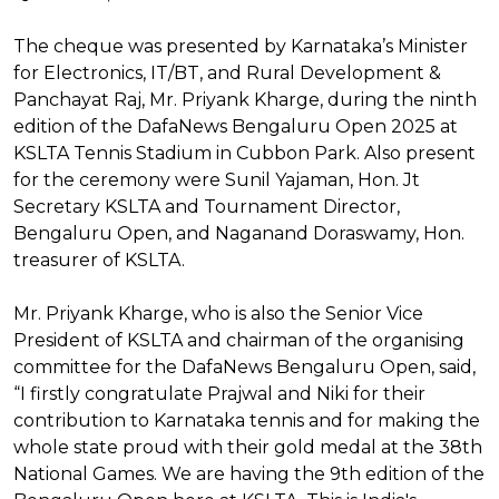
The cheque was presented by Karnataka’s Minister
for Electronics, IT/BT, and Rural Development &
Panchayat Raj, Mr. Priyank Kharge, during the ninth
edition of the DafaNews Bengaluru Open 2025 at
KSLTA Tennis Stadium in Cubbon Park. Also present
for the ceremony were Sunil Yajaman, Hon. Jt
Secretary KSLTA and Tournament Director,
Bengaluru Open, and Naganand Doraswamy, Hon.
treasurer of KSLTA.
Mr. Priyank Kharge, who is also the Senior Vice
President of KSLTA and chairman of the organising
committee for the DafaNews Bengaluru Open, said,
“I firstly congratulate Prajwal and Niki for their
contribution to Karnataka tennis and for making the
whole state proud with their gold medal at the 38th
National Games. We are having the 9th edition of the