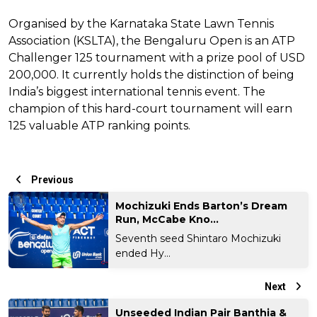
Organised by the Karnataka State Lawn Tennis
Association (KSLTA), the Bengaluru Open is an ATP
Challenger 125 tournament with a prize pool of USD
200,000. It currently holds the distinction of being
India’s biggest international tennis event. The
champion of this hard-court tournament will earn
125 valuable ATP ranking points.
Previous
Mochizuki Ends Barton’s Dream
Run, McCabe Kno...
Seventh seed Shintaro Mochizuki
ended Hy...
Next
Unseeded Indian Pair Banthia &