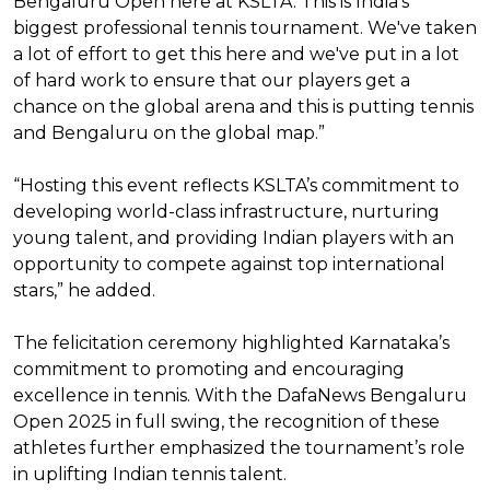
Bengaluru Open here at KSLTA. This is India's
biggest professional tennis tournament. We've taken
a lot of effort to get this here and we've put in a lot
of hard work to ensure that our players get a
chance on the global arena and this is putting tennis
and Bengaluru on the global map.”
“Hosting this event reflects KSLTA’s commitment to
developing world-class infrastructure, nurturing
young talent, and providing Indian players with an
opportunity to compete against top international
stars,” he added.
The felicitation ceremony highlighted Karnataka’s
commitment to promoting and encouraging
excellence in tennis. With the DafaNews Bengaluru
Open 2025 in full swing, the recognition of these
athletes further emphasized the tournament’s role
in uplifting Indian tennis talent.