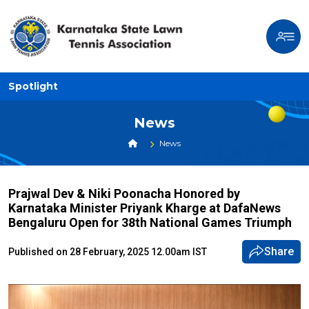
Spotlight
News
News
Prajwal Dev & Niki Poonacha Honored by
Karnataka Minister Priyank Kharge at DafaNews
Bengaluru Open for 38th National Games Triumph
Share
Published on 28 February, 2025 12.00am IST