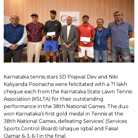
Karnataka tennis stars SD Prajwal Dev and Niki
Kaliyanda Poonacha were felicitated with a ?1 lakh
cheque each from the Karnataka State Lawn Tennis
Association (KSLTA) for their outstanding
performance in the 38th National Games. The duo
won Karnataka’s first gold medal in Tennis at the
38th National Games, defeating Services’ (Services
Sports Control Board) Ishaque Iqbal and Faisal
Qamar 6-3, 6-1 in the final.