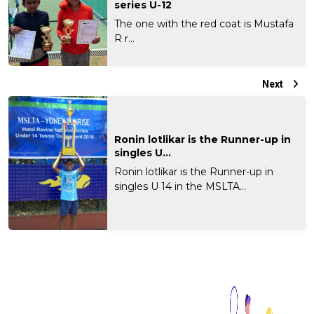
series U-12
The one with the red coat is Mustafa
R r...
Next
Ronin lotlikar is the Runner-up in
singles U...
Ronin lotlikar is the Runner-up in
singles U 14 in the MSLTA...