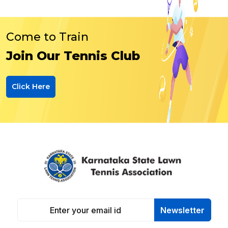
Come to Train
Join Our Tennis Club
Click Here
Newsletter