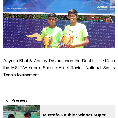
Aayush Bhat & Anmay Devaraj won the Doubles U-14 in
the MSLTA- Yonex Sunrise Hotel Ravine National Series
Tennis tournament.
Previous
Mustafa Doubles winner Super