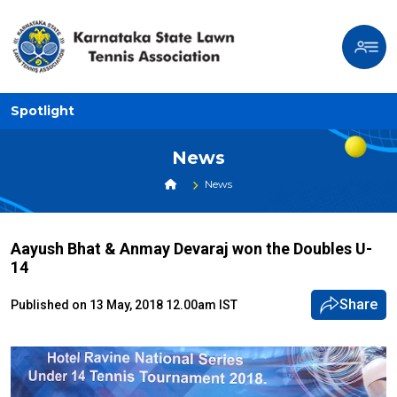
Spotlight
News
News
Aayush Bhat & Anmay Devaraj won the Doubles U-
14
Share
Published on 13 May, 2018 12.00am IST