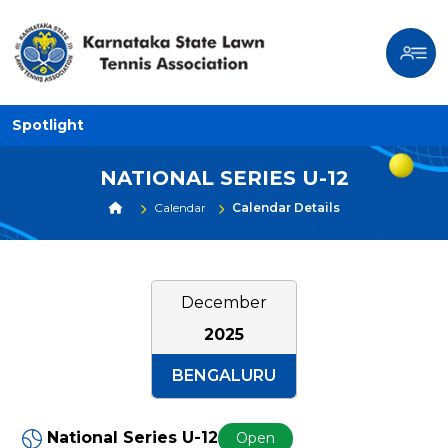
Spotlight
NATIONAL SERIES U-12
Calendar
Calendar Details
December
2025
BENGALURU
National Series U-12
Open