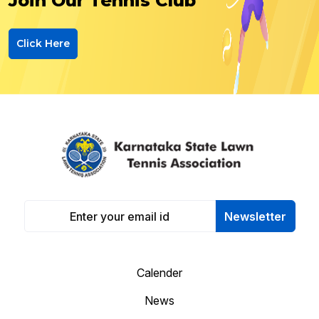
Join Our Tennis Club
Click Here
Newsletter
Calender
News