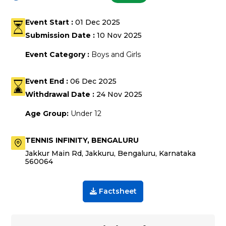
Event Start :
01 Dec 2025
Submission Date :
10 Nov 2025
Event Category :
Boys and Girls
Event End :
06 Dec 2025
Withdrawal Date :
24 Nov 2025
Age Group:
Under 12
TENNIS INFINITY
, BENGALURU
Jakkur Main Rd, Jakkuru, Bengaluru, Karnataka
560064
Factsheet