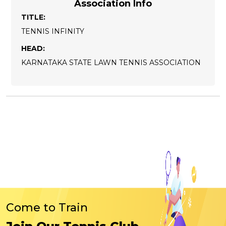
Association Info
TITLE:
TENNIS INFINITY
HEAD:
KARNATAKA STATE LAWN TENNIS ASSOCIATION
Come to Train