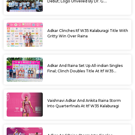
Debut; Logo Unveiled By Dr. G.
Parameshwara
Adkar Clinches Itf W35 Kalaburagi Title With
Gritty Win Over Raina
Adkar And Raina Set Up All-indian Singles
Final; Clinch Doubles Title At Itf W35
Kalaburagi
Vaishnavi Adkar And Ankita Raina Storm
Into Quarterfinals At Itf W35 Kalaburagi