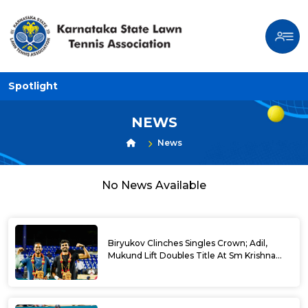
Spotlight
NEWS
News
No News Available
Biryukov Clinches Singles Crown; Adil,
Mukund Lift Doubles Title At Sm Krishna
Memorial Open