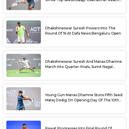
Doubles Semifinals Of 10th Dafa News
Bengaluru Open
Dhakshineswar Suresh Powers Into The
Round Of 16 At Dafa News Bengaluru Open
Dhakshineswar Suresh And Manas Dhamne
March Into Quarter-finals, Sumit Nagal
Bows Out After Epic Battle At The Dafa
News Bengaluru Open 2026
Young Gun Manas Dhamne Stuns Fifth Seed
Matej Dodig On Opening Day Of The 10th
Dafa News Bengaluru Open 2026
Rawat Progresses Into Final Round Of