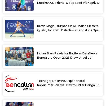
Knocks Out ‘Friend’ & Top Seed Vit Kopriva
from 2025 DafaNews Bengaluru Open
Karan Singh Triumphs in All-Indian Clash to
Qualify for 2025 DafaNews Bengaluru Open
Singles Main Draw
Indian Stars Ready for Battle as DafaNews
Bengaluru Open 2025 Draw Unveiled
Teenager Dhamne, Experienced
Ramkumar, Prajwal Dev to Enter Bengaluru
Open 2025 Singles Draw as Wild Cards