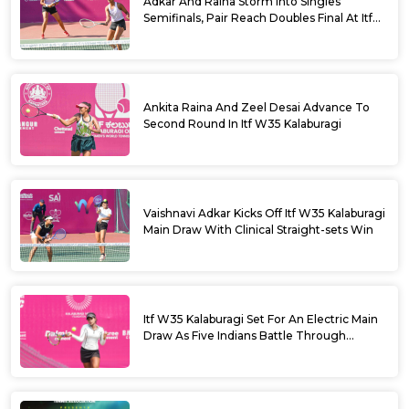
Adkar And Raina Storm Into Singles
Semifinals, Pair Reach Doubles Final At Itf
W35 Kalaburagi
Ankita Raina And Zeel Desai Advance To
Second Round In Itf W35 Kalaburagi
Vaishnavi Adkar Kicks Off Itf W35 Kalaburagi
Main Draw With Clinical Straight-sets Win
Itf W35 Kalaburagi Set For An Electric Main
Draw As Five Indians Battle Through
Qualifying