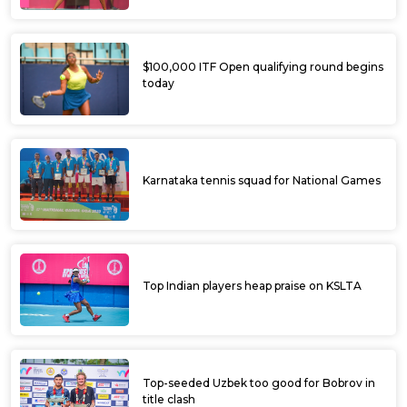
$100,000 ITF Open qualifying round begins
today
Karnataka tennis squad for National Games
Top Indian players heap praise on KSLTA
Top-seeded Uzbek too good for Bobrov in
title clash