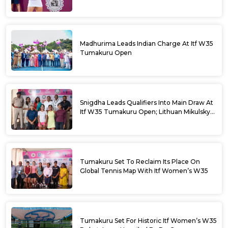
Madhurima Leads Indian Charge At Itf W35
Tumakuru Open
Snigdha Leads Qualifiers Into Main Draw At
Itf W35 Tumakuru Open; Lithuan Mikulskyte
Given Top Billing
Tumakuru Set To Reclaim Its Place On
Global Tennis Map With Itf Women’s W35
Tumakuru Set For Historic Itf Women’s W35