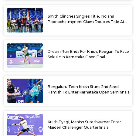
Smith Clinches Singles Title, Indians
Poonacha-myneni Claim Doubles Title At
Karnataka Open
Dream Run Ends For Kriish; Keegan To Face
Sekulic In Karnataka Open Final
Bengaluru Teen Kriish Stuns 2nd Seed
Hamish To Enter Karnataka Open Semifinals
Kriish Tyagi, Manish Sureshkumar Enter
Maiden Challenger Quarterfinals