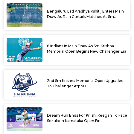
Bengaluru Lad Aradhya Kshitij Enters Main
Draw As Rain Curtails Matches At Sm
Krishna Memorial Open
8 Indians In Main Draw As Sm Krishna
Memorial Open Begins New Challenger Era
2nd Sm Krishna Memorial Open Upgraded
To Challenger Atp 50
Dream Run Ends For Kriish; Keegan To Face
Sekulic In Karnataka Open Final