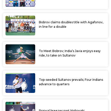
Bobrov claims doubles title with Agafonov,
in line for a double
To Meet Bobrov; India’s Javia enjoys easy
ride, to take on Sultanov
Top-seeded Sultanov prevails; Four Indians
advance to quarters
Prajwal breezes past Nishiwaki