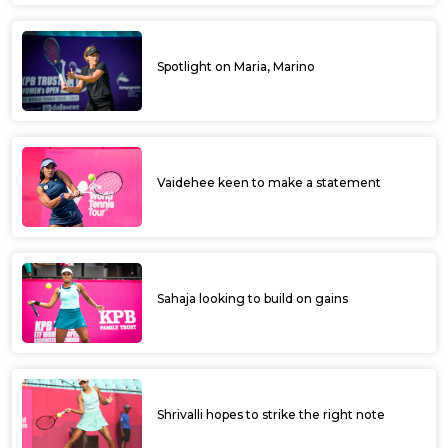
Spotlight on Maria, Marino
Vaidehee keen to make a statement
Sahaja looking to build on gains
Shrivalli hopes to strike the right note