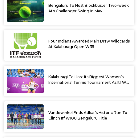
Bengaluru To Host Blockbuster Two-week
Atp Challenger Swing In May
Four Indians Awarded Main Draw Wildcards
At Kalaburagi Open W35
Kalaburagi To Host Its Biggest Women’s
International Tennis Tournament As Itf W35
Kicks Off Next Week
Vandewinkel Ends Adkar’s Historic Run To
Clinch Itf W100 Bengaluru Title