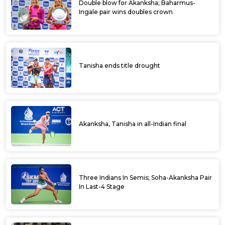
Double blow for Akanksha; Baharmus-
Ingale pair wins doubles crown
Tanisha ends title drought
Akanksha, Tanisha in all-Indian final
Three Indians In Semis; Soha-Akanksha Pair
In Last-4 Stage