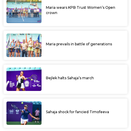
Maria wears KPB Trust Women’s Open
crown
Maria prevails in battle of generations
Bejlek halts Sahaja’s march
Sahaja shock for fancied Timofeeva