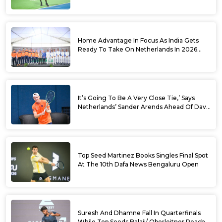
World No. 88 Jesper De Jong In Straight
Sets
Home Advantage In Focus As India Gets
Ready To Take On Netherlands In 2026
Davis Cup Qualifiers Round 1
It’s Going To Be A Very Close Tie,’ Says
Netherlands’ Sander Arends Ahead Of Davis
Cup Round 1 Qualifiers
Top Seed Martinez Books Singles Final Spot
At The 10th Dafa News Bengaluru Open
Suresh And Dhamne Fall In Quarterfinals
While Top Seeds Balaji/ Oberleitner Reach