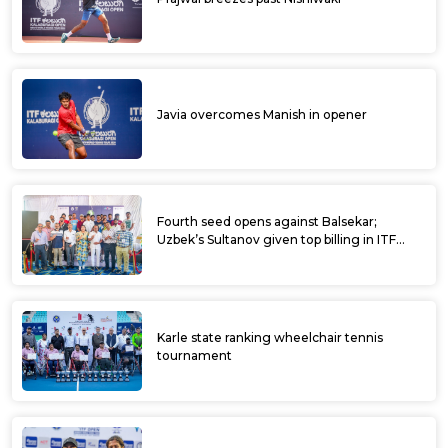
Javia overcomes Manish in opener
Fourth seed opens against Balsekar;
Uzbek’s Sultanov given top billing in ITF
Kalaburagi Open
Karle state ranking wheelchair tennis
tournament