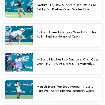
Ivashka, Biryukov Survive 3-set Battles To
Set Up Sm Krishna Open Singles Final
Mukund Loses In Singles, Wins In Doubles
At Sm Krishna Memorial Open
Mukund Marches Into Quarters; Kriish Goes
Down Fighting At Sm Krishna Memorial
Open
Manish Stuns Top Seed Keegan; Indians
Fare Well At Sm Krishna Memorial Open