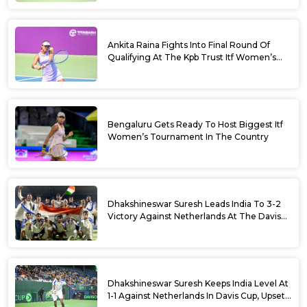
Ankita Raina Fights Into Final Round Of
Qualifying At The Kpb Trust Itf Women’s
Open W100 Bengaluru 2026
Bengaluru Gets Ready To Host Biggest Itf
Women’s Tournament In The Country
Dhakshineswar Suresh Leads India To 3-2
Victory Against Netherlands At The Davis
Cup Qualifiers
Dhakshineswar Suresh Keeps India Level At
1-1 Against Netherlands In Davis Cup, Upsets