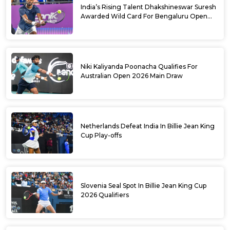
India’s Rising Talent Dhakshineswar Suresh
Awarded Wild Card For Bengaluru Open
2026
Niki Kaliyanda Poonacha Qualifies For
Australian Open 2026 Main Draw
Netherlands Defeat India In Billie Jean King
Cup Play-offs
Slovenia Seal Spot In Billie Jean King Cup
2026 Qualifiers