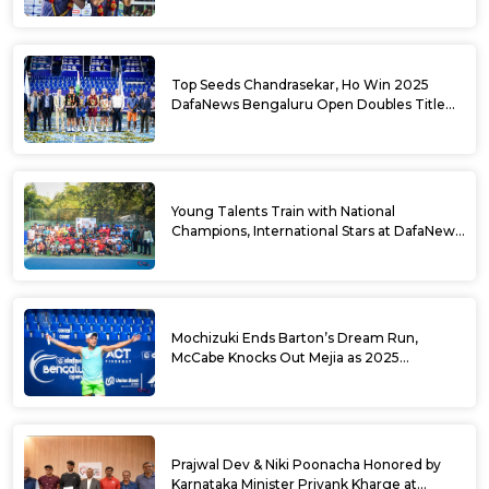
Top Seeds Chandrasekar, Ho Win 2025
DafaNews Bengaluru Open Doubles Title
With Straight Sets Win
Young Talents Train with National
Champions, International Stars at DafaNews
Bengaluru Open Tennis Clinic
Mochizuki Ends Barton’s Dream Run,
McCabe Knocks Out Mejia as 2025
DafaNews Bengaluru Open Singles
Semifinals Take Shape
Prajwal Dev & Niki Poonacha Honored by
Karnataka Minister Priyank Kharge at