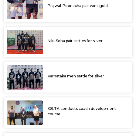
Prajwal-Poonacha pair wins gold
Niki-Soha pair settles for silver
Karnataka men settle for silver
KSLTA conducts coach development
course