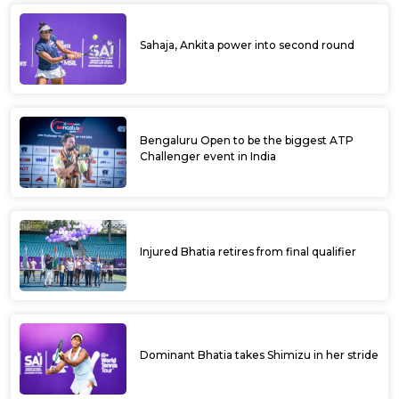
Sahaja, Ankita power into second round
Bengaluru Open to be the biggest ATP
Challenger event in India
Injured Bhatia retires from final qualifier
Dominant Bhatia takes Shimizu in her stride