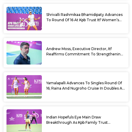
Shrivalli Rashmikaa Bhamidipaty Advances
To Round Of 16 At Kpb Trust Itf Women’s
Open W100 Bengaluru 2026
Andrew Moss, Executive Director, Itf
Reaffirms Commitment To Strengthening
Tennis In India
Yamalapalli Advances To Singles Round Of
16; Raina And Nugroho Cruise In Doubles At
Kpb Trust Itf Women’s Open W100
Bengaluru 2026
Indian Hopefuls Eye Main Draw
Breakthrough As Kpb Family Trust
Announces Rs. 10 Lakh Incentive