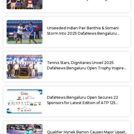
DafaNews Bengaluru Open for 38th
National Games Triumph
Unseeded Indian Pair Banthia & Somani
Storm Into 2025 DafaNews Bengaluru
Open Doubles Semifinals
Tennis Stars, Dignitaries Unveil 2025
DafaNews Bengaluru Open Trophy Inspired
by Karnataka’s Culture
DafaNews Bengaluru Open Secures 22
Sponsors for Latest Edition of ATP 125
Challenger Tournament
Qualifier Hynek Barton Causes Major Upset,