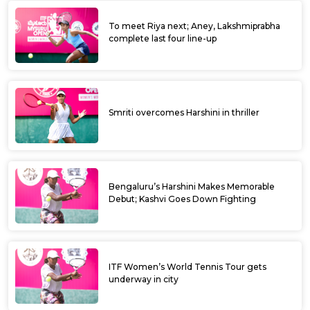
To meet Riya next; Aney, Lakshmiprabha
complete last four line-up
Smriti overcomes Harshini in thriller
Bengaluru’s Harshini Makes Memorable
Debut; Kashvi Goes Down Fighting
ITF Women’s World Tennis Tour gets
underway in city