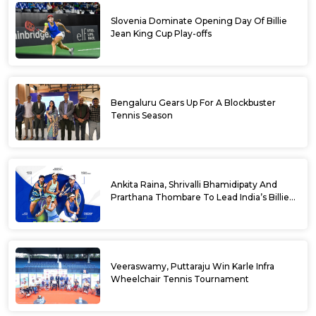
Slovenia Dominate Opening Day Of Billie
Jean King Cup Play-offs
Bengaluru Gears Up For A Blockbuster
Tennis Season
Ankita Raina, Shrivalli Bhamidipaty And
Prarthana Thombare To Lead India’s Billie
Jean King Cup Squad For Play Off Tie
Veeraswamy, Puttaraju Win Karle Infra
Wheelchair Tennis Tournament