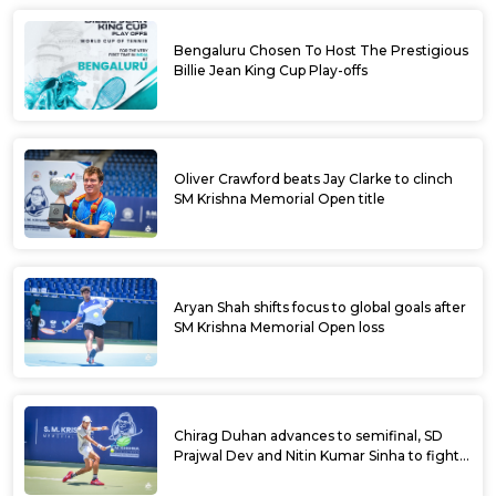
Bengaluru Chosen To Host The Prestigious
Billie Jean King Cup Play-offs
Oliver Crawford beats Jay Clarke to clinch
SM Krishna Memorial Open title
Aryan Shah shifts focus to global goals after
SM Krishna Memorial Open loss
Chirag Duhan advances to semifinal, SD
Prajwal Dev and Nitin Kumar Sinha to fight
for doubles title at SM Krishna Memorial
Open