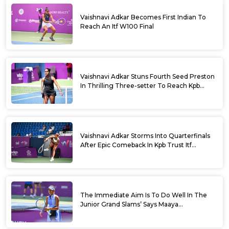
Vaishnavi Adkar Becomes First Indian To
Reach An Itf W100 Final
Vaishnavi Adkar Stuns Fourth Seed Preston
In Thrilling Three-setter To Reach Kpb
Trust Itf Women’s Open W100 Bengaluru
2026 Semis
Vaishnavi Adkar Storms Into Quarterfinals
After Epic Comeback In Kpb Trust Itf
Women’s Open W100 Bengaluru 2026
The Immediate Aim Is To Do Well In The
Junior Grand Slams’ Says Maaya
Rajeshwaran Revathi At Kpb Trust Itf
Women’s Open W100 Bengaluru 2026