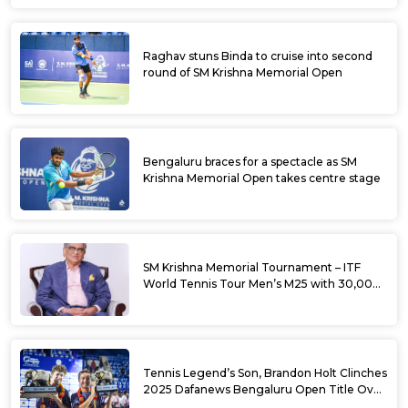
Raghav stuns Binda to cruise into second
round of SM Krishna Memorial Open
Bengaluru braces for a spectacle as SM
Krishna Memorial Open takes centre stage
SM Krishna Memorial Tournament – ITF
World Tennis Tour Men’s M25 with 30,000
USD Prize Money
Tennis Legend’s Son, Brandon Holt Clinches
2025 Dafanews Bengaluru Open Title Over
Shintaro Mochizuki