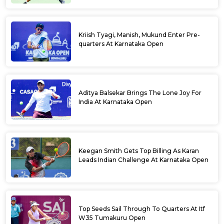
Kriish Tyagi, Manish, Mukund Enter Pre-
quarters At Karnataka Open
Aditya Balsekar Brings The Lone Joy For
India At Karnataka Open
Keegan Smith Gets Top Billing As Karan
Leads Indian Challenge At Karnataka Open
Top Seeds Sail Through To Quarters At Itf
W35 Tumakuru Open