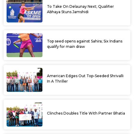
To Take On Delaunay Next; Qualifier
Abhaya Stuns Jamshidi
Top seed opens against Sahira; Six Indians
qualify for main draw
American Edges Out Top-Seeded Shrivalli
In A Thriller
Clinches Doubles Title With Partner Bhatia