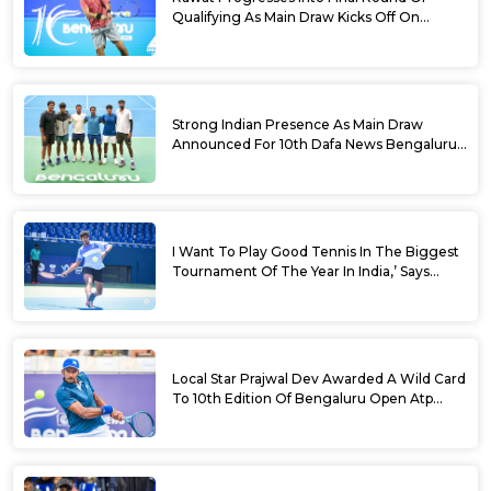
Qualifying As Main Draw Kicks Off On
Monday At The 10th Dafa News Bengaluru
Open 2026
Strong Indian Presence As Main Draw
Announced For 10th Dafa News Bengaluru
Open
I Want To Play Good Tennis In The Biggest
Tournament Of The Year In India,’ Says
Aryan Shah Ahead Of Bengaluru Open
2026
Local Star Prajwal Dev Awarded A Wild Card
To 10th Edition Of Bengaluru Open Atp
Challenger 125