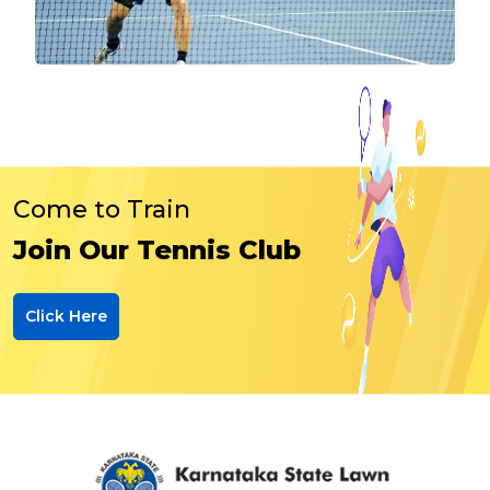
Come to Train
Join Our Tennis Club
Click Here