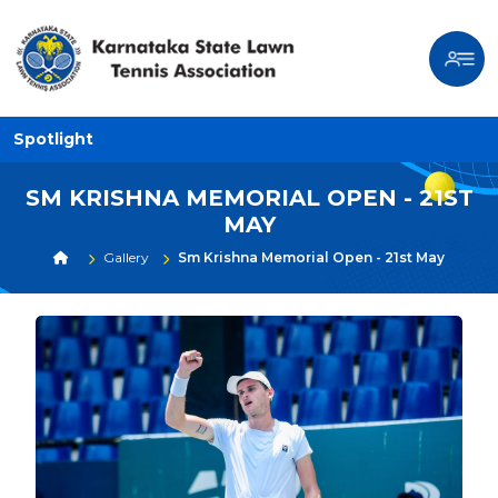
Spotlight
SM KRISHNA MEMORIAL OPEN - 21ST
MAY
Gallery
Sm Krishna Memorial Open - 21st May