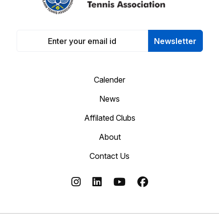
Newsletter
Calender
News
Affilated Clubs
About
Contact Us