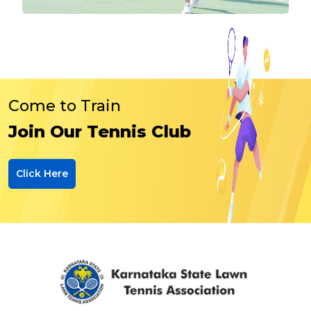
Come to Train
Join Our Tennis Club
Click Here