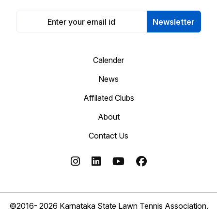
Newsletter
Calender
News
Affilated Clubs
About
Contact Us
©2016- 2026 Karnataka State Lawn Tennis Association.