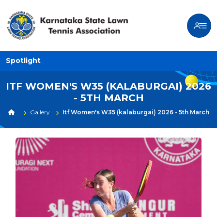
Spotlight
ITF WOMEN'S W35 (KALABURGAI) 2026
- 5TH MARCH
Gallery
Itf Women's W35 (kalaburgai) 2026 - 5th March