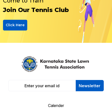
Come to Train
Join Our Tennis Club
Click Here
Newsletter
Calender