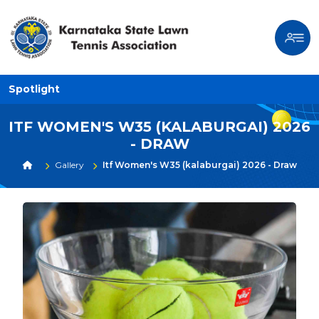
Spotlight
ITF WOMEN'S W35 (KALABURGAI) 2026
- DRAW
Gallery
Itf Women's W35 (kalaburgai) 2026 - Draw