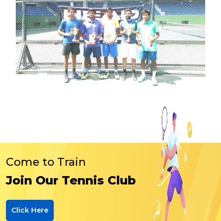
Come to Train
Join Our Tennis Club
Click Here