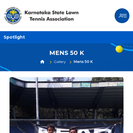
Spotlight
MENS 50 K
Gallery
Mens 50 K