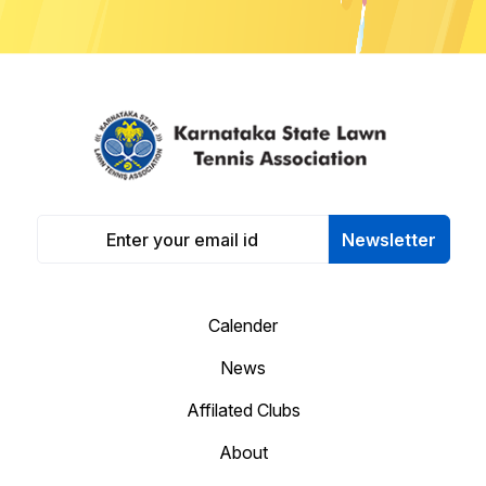
Newsletter
Calender
News
Affilated Clubs
About