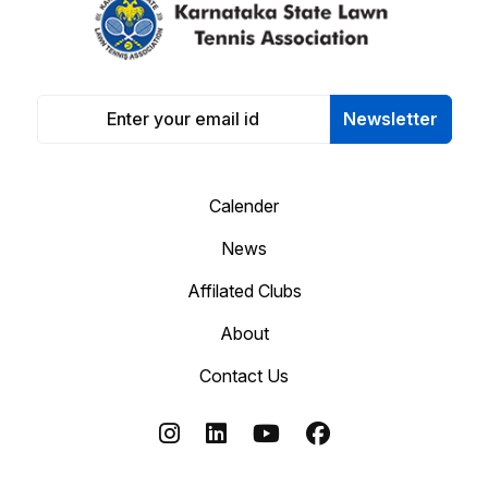
Newsletter
Calender
News
Affilated Clubs
About
Contact Us