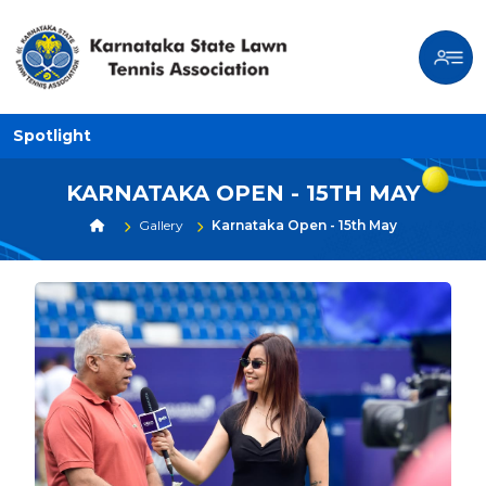
Spotlight
KARNATAKA OPEN - 15TH MAY
Gallery
Karnataka Open - 15th May