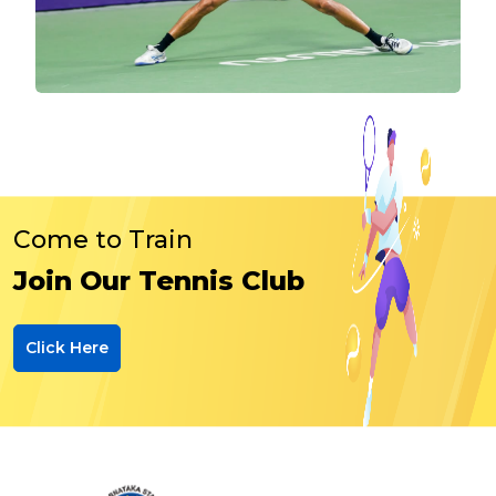
Come to Train
Join Our Tennis Club
Click Here