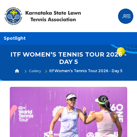
Spotlight
ITF WOMEN’S TENNIS TOUR 2026 -
DAY 5
Gallery
Itf Women’s Tennis Tour 2026 - Day 5