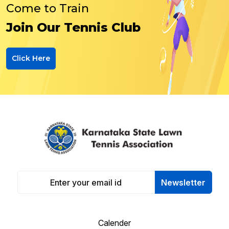
Come to Train
Join Our Tennis Club
Click Here
Newsletter
Calender