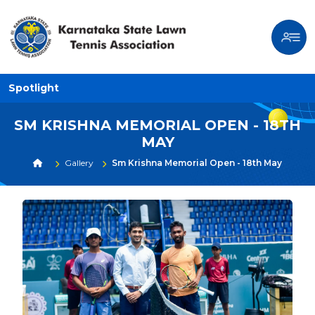
Spotlight
SM KRISHNA MEMORIAL OPEN - 18TH
MAY
Gallery
Sm Krishna Memorial Open - 18th May