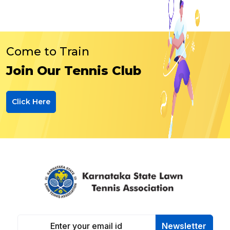
Come to Train
Join Our Tennis Club
Click Here
Newsletter