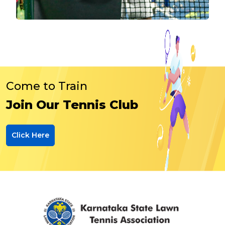
Come to Train
Join Our Tennis Club
Click Here