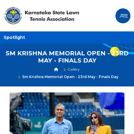
Spotlight
SM KRISHNA MEMORIAL OPEN - 23RD
MAY - FINALS DAY
Gallery
Sm Krishna Memorial Open - 23rd May - Finals Day