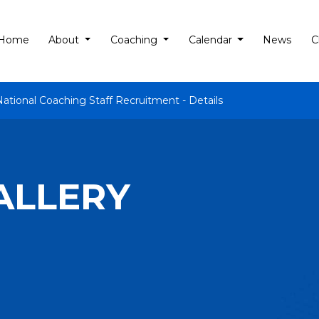
Home
About
Coaching
Calendar
News
C
National Coaching Staff Recruitment - Details
ALLERY