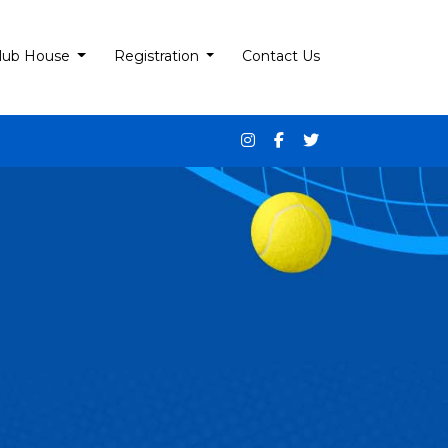
lub House
Registration
Contact Us