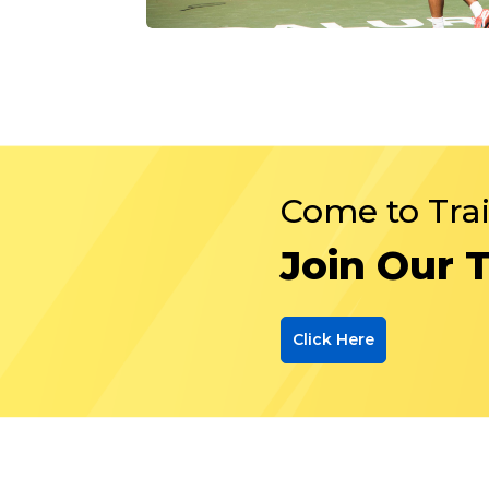
Come to Tra
Join Our 
Click Here