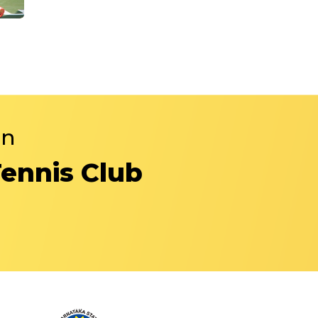
in
Tennis Club