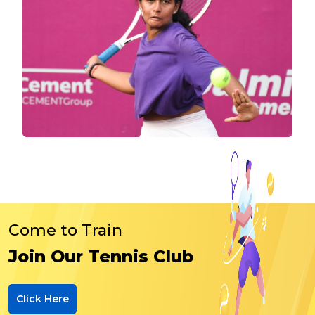
Come to Train
Join Our Tennis Club
Click Here