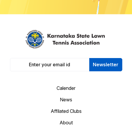
Newsletter
Calender
News
Affilated Clubs
About