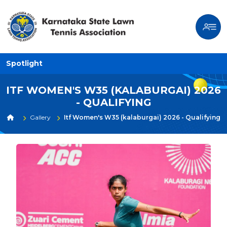
Spotlight
ITF WOMEN'S W35 (KALABURGAI) 2026
- QUALIFYING
Gallery
Itf Women's W35 (kalaburgai) 2026 - Qualifying