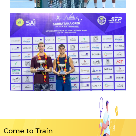
Come to Train