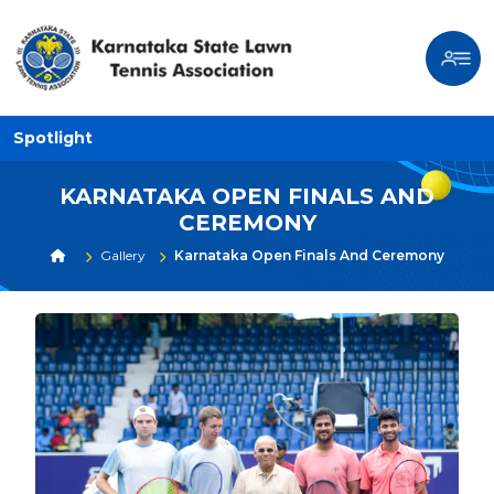
Spotlight
KARNATAKA OPEN FINALS AND
CEREMONY
Gallery
Karnataka Open Finals And Ceremony