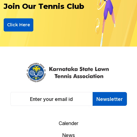
Join Our Tennis Club
Click Here
Newsletter
Calender
News