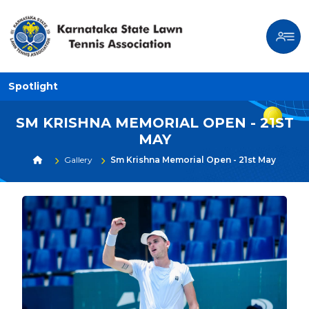
Spotlight
SM KRISHNA MEMORIAL OPEN - 21ST
MAY
Gallery
Sm Krishna Memorial Open - 21st May