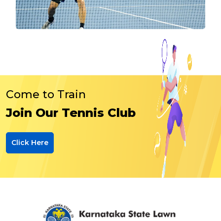
Come to Train
Join Our Tennis Club
Click Here