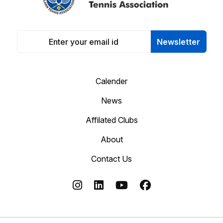
Newsletter
Calender
News
Affilated Clubs
About
Contact Us