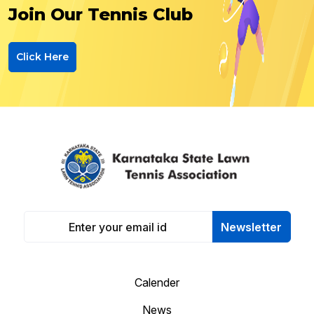
Join Our Tennis Club
Click Here
Newsletter
Calender
News