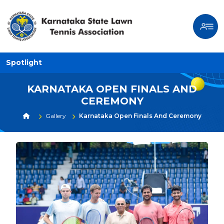
Spotlight
KARNATAKA OPEN FINALS AND
CEREMONY
Gallery
Karnataka Open Finals And Ceremony