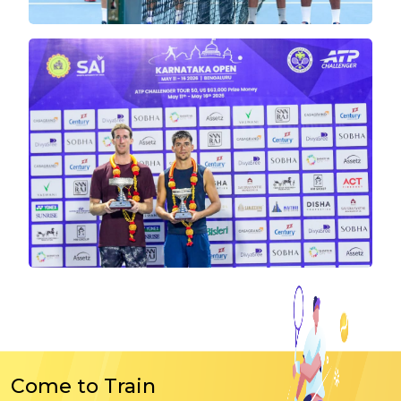
Come to Train