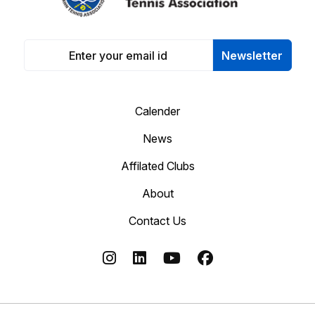
Newsletter
Calender
News
Affilated Clubs
About
Contact Us