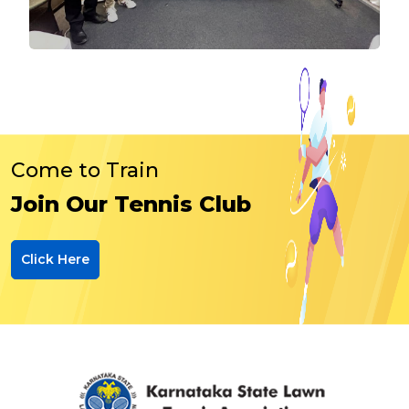
Come to Train
Join Our Tennis Club
Click Here