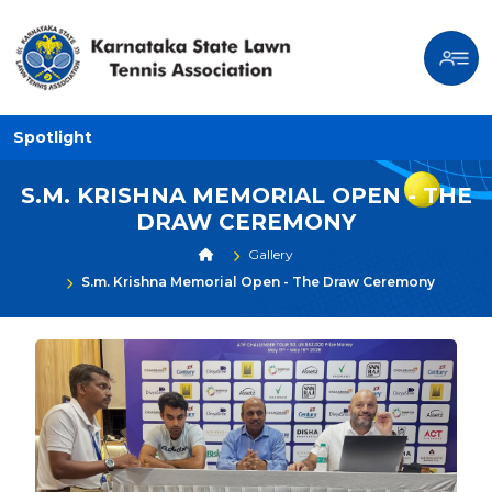
Spotlight
S.M. KRISHNA MEMORIAL OPEN - THE
DRAW CEREMONY
Gallery
S.m. Krishna Memorial Open - The Draw Ceremony