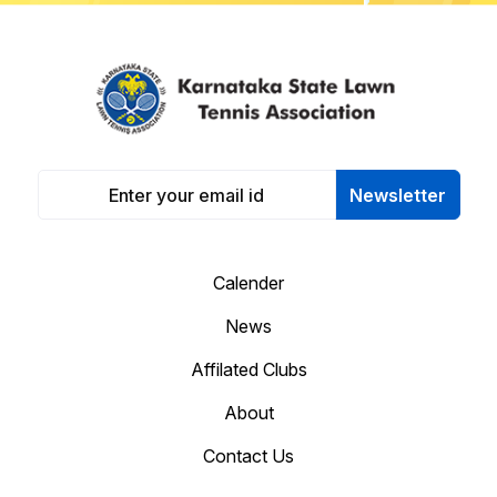
Newsletter
Calender
News
Affilated Clubs
About
Contact Us