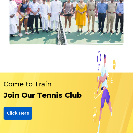
Come to Train
Join Our Tennis Club
Click Here