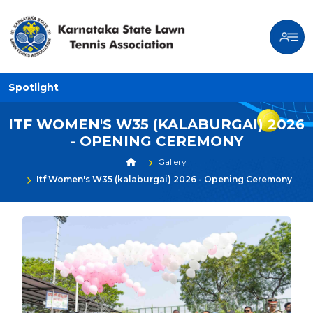
Spotlight
ITF WOMEN'S W35 (KALABURGAI) 2026
- OPENING CEREMONY
Gallery
Itf Women's W35 (kalaburgai) 2026 - Opening Ceremony