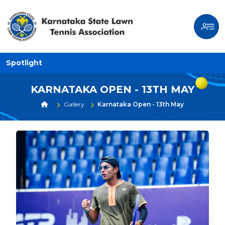
Spotlight
KARNATAKA OPEN - 13TH MAY
Gallery
Karnataka Open - 13th May