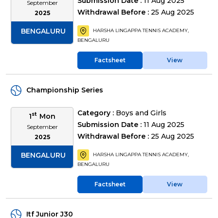
Submission Date :
11 Aug 2025
September
Withdrawal Before :
25 Aug 2025
2025
BENGALURU
HARSHA LINGAPPA TENNIS ACADEMY,
BENGALURU
Factsheet
View
Championship Series
Category :
Boys and Girls
st
1
Mon
Submission Date :
11 Aug 2025
September
Withdrawal Before :
25 Aug 2025
2025
BENGALURU
HARSHA LINGAPPA TENNIS ACADEMY,
BENGALURU
Factsheet
View
Itf Junior J30