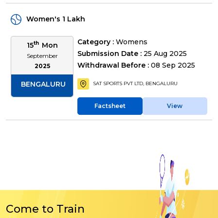
Women's 1 Lakh
Category :
Womens
th
15
Mon
Submission Date :
25 Aug 2025
September
Withdrawal Before :
08 Sep 2025
2025
BENGALURU
SAT SPORTS PVT LTD, BENGALURU
Factsheet
View
Come to Train