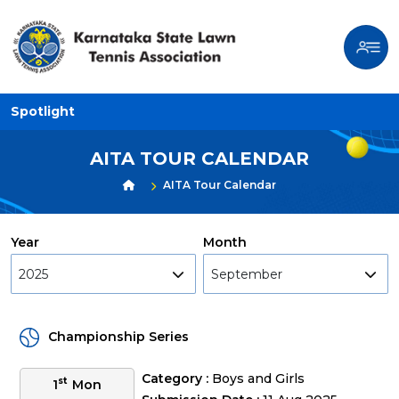
Spotlight
AITA TOUR CALENDAR
AITA Tour Calendar
Year
Month
2025
September
Championship Series
Category :
Boys and Girls
st
1
Mon