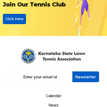
Join Our Tennis Club
Click Here
Newsletter
Calender
News