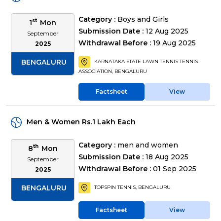
Category :
Boys and Girls
st
1
Mon
Submission Date :
12 Aug 2025
September
Withdrawal Before :
19 Aug 2025
2025
BENGALURU
KARNATAKA STATE LAWN TENNIS TENNIS
ASSOCIATION, BENGALURU
Factsheet
View
Men & Women Rs.1 Lakh Each
Category :
men and women
th
8
Mon
Submission Date :
18 Aug 2025
September
Withdrawal Before :
01 Sep 2025
2025
BENGALURU
TOPSPIN TENNIS, BENGALURU
Factsheet
View