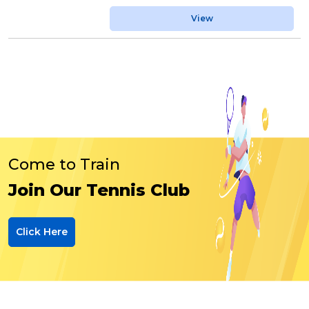
View
Come to Train
Join Our Tennis Club
Click Here