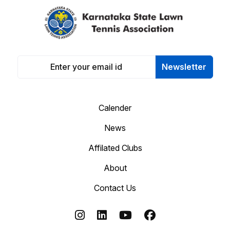
Newsletter
Calender
News
Affilated Clubs
About
Contact Us