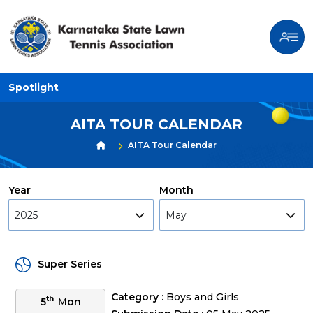
Spotlight
AITA TOUR CALENDAR
AITA Tour Calendar
Year
Month
2025
May
Super Series
Category :
Boys and Girls
th
5
Mon