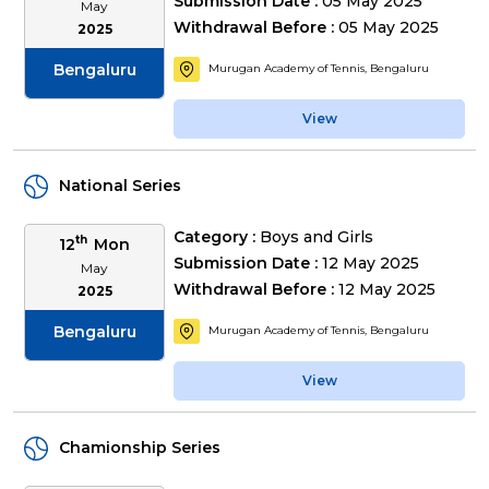
Submission Date :
05 May 2025
May
Withdrawal Before :
05 May 2025
2025
Bengaluru
Murugan Academy of Tennis, Bengaluru
View
National Series
Category :
Boys and Girls
th
12
Mon
Submission Date :
12 May 2025
May
Withdrawal Before :
12 May 2025
2025
Bengaluru
Murugan Academy of Tennis, Bengaluru
View
Chamionship Series