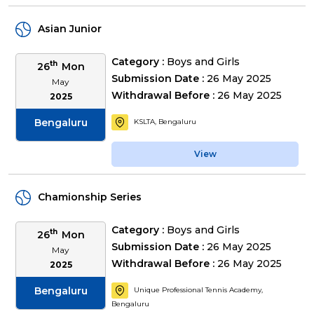
Asian Junior
Category :
Boys and Girls
th
26
Mon
Submission Date :
26 May 2025
May
Withdrawal Before :
26 May 2025
2025
Bengaluru
KSLTA, Bengaluru
View
Chamionship Series
Category :
Boys and Girls
th
26
Mon
Submission Date :
26 May 2025
May
Withdrawal Before :
26 May 2025
2025
Bengaluru
Unique Professional Tennis Academy,
Bengaluru