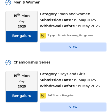
Men & Women
Category :
men and women
th
19
Mon
Submission Date :
19 May 2025
May
Withdrawal Before :
19 May 2025
2025
Bengaluru
Topspin Tennis Academy, Bengaluru
View
Chamionship Series
Category :
Boys and Girls
th
19
Mon
Submission Date :
19 May 2025
May
Withdrawal Before :
19 May 2025
2025
Bengaluru
SAT Sports, Bengaluru
View