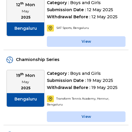
Category :
Boys and Girls
th
12
Mon
Submission Date :
12 May 2025
May
Withdrawal Before :
12 May 2025
2025
Bengaluru
SAT Sports, Bengaluru
View
Chamionship Series
Category :
Boys and Girls
th
19
Mon
Submission Date :
19 May 2025
May
Withdrawal Before :
19 May 2025
2025
Bengaluru
Transform Tennis Academy, Hennur,
Bengaluru
View