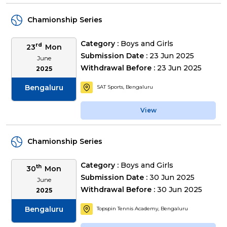
Chamionship Series
Category :
Boys and Girls
rd
23
Mon
Submission Date :
23 Jun 2025
June
Withdrawal Before :
23 Jun 2025
2025
Bengaluru
SAT Sports, Bengaluru
View
Chamionship Series
Category :
Boys and Girls
th
30
Mon
Submission Date :
30 Jun 2025
June
Withdrawal Before :
30 Jun 2025
2025
Bengaluru
Topspin Tennis Academy, Bengaluru