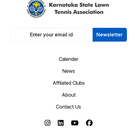
Newsletter
Calender
News
Affilated Clubs
About
Contact Us