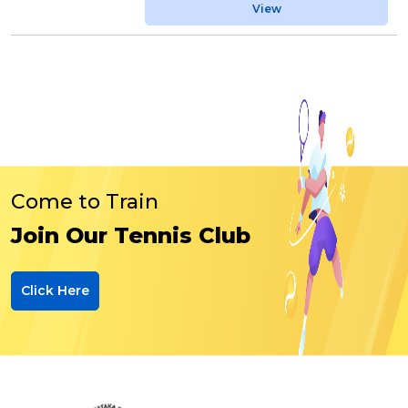
View
Come to Train
Join Our Tennis Club
Click Here