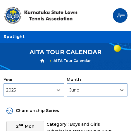
Spotlight
AITA TOUR CALENDAR
AITA Tour Calendar
Year
Month
2025
June
Chamionship Series
Category :
Boys and Girls
nd
2
Mon