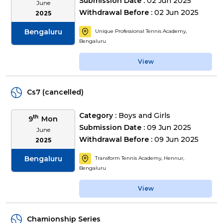
Submission Date :
02 Jun 2025
June
Withdrawal Before :
02 Jun 2025
2025
Bengaluru
Unique Professional Tennis Academy,
Bengaluru
View
Cs7 (cancelled)
Category :
Boys and Girls
th
9
Mon
Submission Date :
09 Jun 2025
June
Withdrawal Before :
09 Jun 2025
2025
Bengaluru
Transform Tennis Academy, Hennur,
Bengaluru
View
Chamionship Series