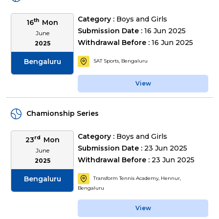
Category :
Boys and Girls
th
16
Mon
Submission Date :
16 Jun 2025
June
Withdrawal Before :
16 Jun 2025
2025
Bengaluru
SAT Sports, Bengaluru
View
Chamionship Series
Category :
Boys and Girls
rd
23
Mon
Submission Date :
23 Jun 2025
June
Withdrawal Before :
23 Jun 2025
2025
Bengaluru
Transform Tennis Academy, Hennur,
Bengaluru
View