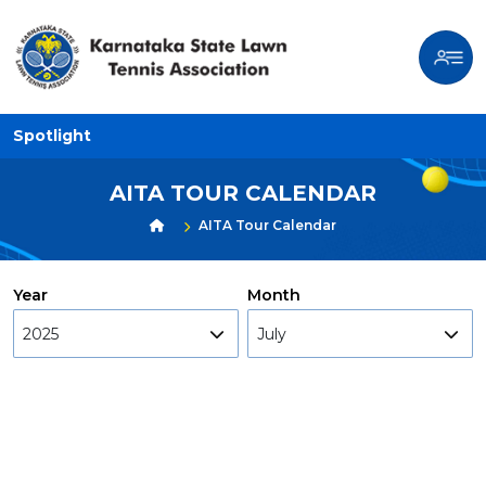
Spotlight
AITA TOUR CALENDAR
AITA Tour Calendar
Year
Month
2025
July