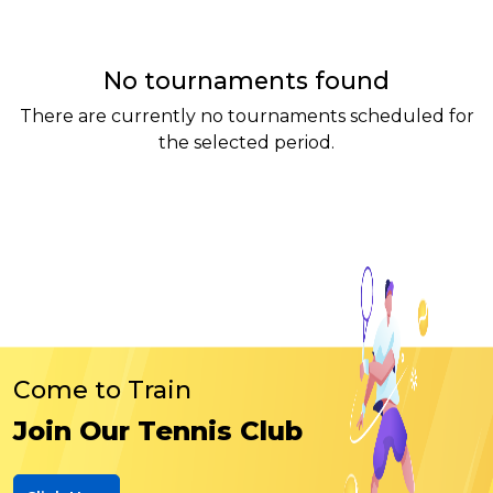
No tournaments found
There are currently no tournaments scheduled for
the selected period.
Come to Train
Join Our Tennis Club