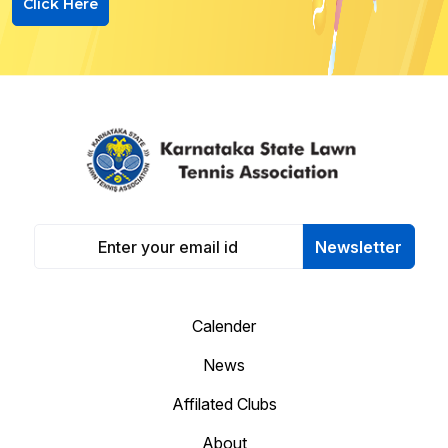
Click Here
Newsletter
Calender
News
Affilated Clubs
About